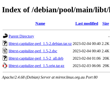
Index of /debian/pool/main/libt/l
Name
Last modified
Size
Parent Directory
-
libtext-capitalize-perl_1.5-2.debian.tar.xz
2023-02-04 00:40
2.2K
libtext-capitalize-perl_1.5-2.dsc
2023-02-04 00:40
2.4K
libtext-capitalize-perl_1.5-2_all.deb
2023-02-04 01:06
20K
libtext-capitalize-perl_1.5.orig.tar.gz
2023-02-03 06:06
29K
Apache/2.4.68 (Debian) Server at mirror.linux.org.au Port 80