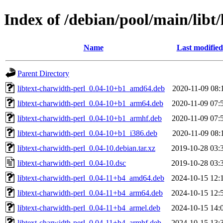
Index of /debian/pool/main/libt/
Name
Last modified
Parent Directory
libtext-charwidth-perl_0.04-10+b1_amd64.deb
2020-11-09 08:
libtext-charwidth-perl_0.04-10+b1_arm64.deb
2020-11-09 07:
libtext-charwidth-perl_0.04-10+b1_armhf.deb
2020-11-09 07:
libtext-charwidth-perl_0.04-10+b1_i386.deb
2020-11-09 08:
libtext-charwidth-perl_0.04-10.debian.tar.xz
2019-10-28 03:
libtext-charwidth-perl_0.04-10.dsc
2019-10-28 03:
libtext-charwidth-perl_0.04-11+b4_amd64.deb
2024-10-15 12:
libtext-charwidth-perl_0.04-11+b4_arm64.deb
2024-10-15 12:
libtext-charwidth-perl_0.04-11+b4_armel.deb
2024-10-15 14:
libtext-charwidth-perl_0.04-11+b4_armhf.deb
2024-10-15 13: