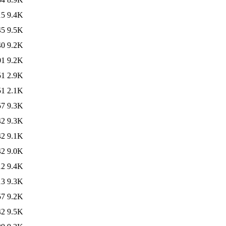
15
9.4K
45
9.5K
40
9.2K
01
9.2K
51
2.9K
51
2.1K
57
9.3K
42
9.3K
42
9.1K
42
9.0K
12
9.4K
13
9.3K
57
9.2K
42
9.5K