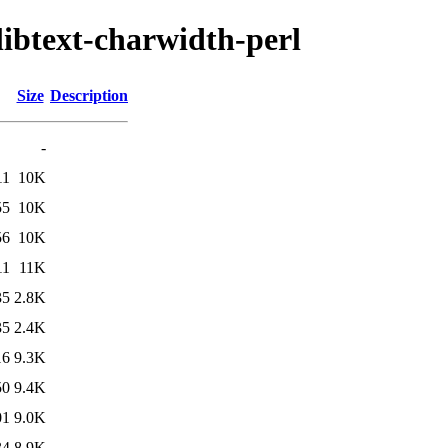
libtext-charwidth-perl
Size
Description
-
11
10K
55
10K
56
10K
11
11K
35
2.8K
35
2.4K
16
9.3K
50
9.4K
01
9.0K
34
8.9K