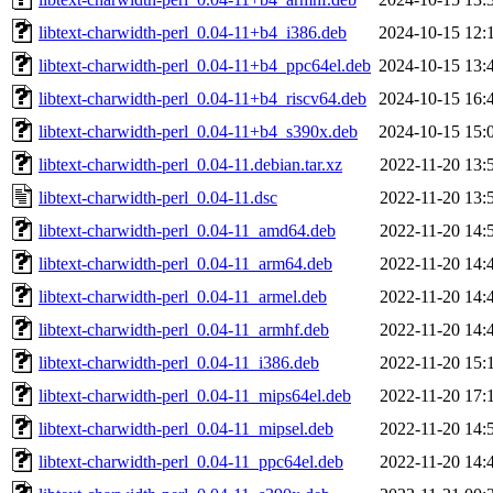
libtext-charwidth-perl_0.04-11+b4_i386.deb
2024-10-15 12:
libtext-charwidth-perl_0.04-11+b4_ppc64el.deb
2024-10-15 13:
libtext-charwidth-perl_0.04-11+b4_riscv64.deb
2024-10-15 16:
libtext-charwidth-perl_0.04-11+b4_s390x.deb
2024-10-15 15:
libtext-charwidth-perl_0.04-11.debian.tar.xz
2022-11-20 13:
libtext-charwidth-perl_0.04-11.dsc
2022-11-20 13:
libtext-charwidth-perl_0.04-11_amd64.deb
2022-11-20 14:
libtext-charwidth-perl_0.04-11_arm64.deb
2022-11-20 14:
libtext-charwidth-perl_0.04-11_armel.deb
2022-11-20 14:
libtext-charwidth-perl_0.04-11_armhf.deb
2022-11-20 14:
libtext-charwidth-perl_0.04-11_i386.deb
2022-11-20 15:
libtext-charwidth-perl_0.04-11_mips64el.deb
2022-11-20 17:
libtext-charwidth-perl_0.04-11_mipsel.deb
2022-11-20 14:
libtext-charwidth-perl_0.04-11_ppc64el.deb
2022-11-20 14: