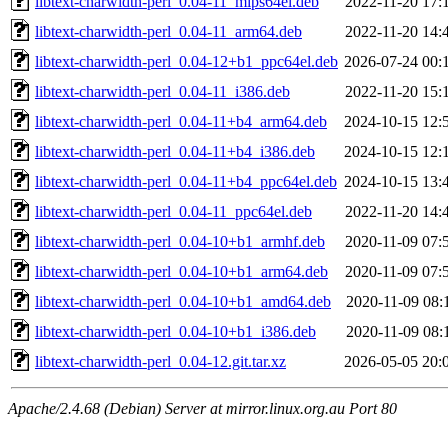
libtext-charwidth-perl_0.04-11_mips64el.deb
2022-11-20 17:
libtext-charwidth-perl_0.04-11_arm64.deb
2022-11-20 14:
libtext-charwidth-perl_0.04-12+b1_ppc64el.deb
2026-07-24 00:
libtext-charwidth-perl_0.04-11_i386.deb
2022-11-20 15:
libtext-charwidth-perl_0.04-11+b4_arm64.deb
2024-10-15 12:
libtext-charwidth-perl_0.04-11+b4_i386.deb
2024-10-15 12:
libtext-charwidth-perl_0.04-11+b4_ppc64el.deb
2024-10-15 13:
libtext-charwidth-perl_0.04-11_ppc64el.deb
2022-11-20 14:
libtext-charwidth-perl_0.04-10+b1_armhf.deb
2020-11-09 07:
libtext-charwidth-perl_0.04-10+b1_arm64.deb
2020-11-09 07:
libtext-charwidth-perl_0.04-10+b1_amd64.deb
2020-11-09 08:
libtext-charwidth-perl_0.04-10+b1_i386.deb
2020-11-09 08:
libtext-charwidth-perl_0.04-12.git.tar.xz
2026-05-05 20:
Apache/2.4.68 (Debian) Server at mirror.linux.org.au Port 80