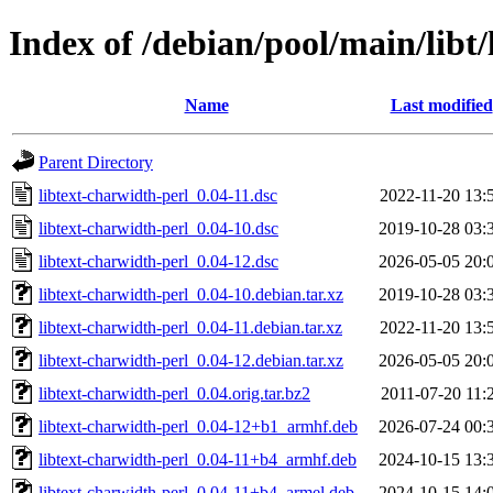
Index of /debian/pool/main/libt/
Name
Last modified
Parent Directory
libtext-charwidth-perl_0.04-11.dsc
2022-11-20 13:
libtext-charwidth-perl_0.04-10.dsc
2019-10-28 03:
libtext-charwidth-perl_0.04-12.dsc
2026-05-05 20:
libtext-charwidth-perl_0.04-10.debian.tar.xz
2019-10-28 03:
libtext-charwidth-perl_0.04-11.debian.tar.xz
2022-11-20 13:
libtext-charwidth-perl_0.04-12.debian.tar.xz
2026-05-05 20:
libtext-charwidth-perl_0.04.orig.tar.bz2
2011-07-20 11:
libtext-charwidth-perl_0.04-12+b1_armhf.deb
2026-07-24 00:
libtext-charwidth-perl_0.04-11+b4_armhf.deb
2024-10-15 13:
libtext-charwidth-perl_0.04-11+b4_armel.deb
2024-10-15 14: