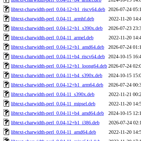
libtext-charwidth-perl_0.04-12+b1_riscv64.deb
2026-07-24 05:
libtext-charwidth-perl_0.04-11_armhf.deb
2022-11-20 14:
libtext-charwidth-perl_0.04-12+b1_s390x.deb
2026-07-23 23:
libtext-charwidth-perl_0.04-11_armel.deb
2022-11-20 14:
libtext-charwidth-perl_0.04-12+b1_amd64.deb
2026-07-24 01:
libtext-charwidth-perl_0.04-11+b4_riscv64.deb
2024-10-15 16:
libtext-charwidth-perl_0.04-12+b1_loong64.deb
2026-07-24 02:
libtext-charwidth-perl_0.04-11+b4_s390x.deb
2024-10-15 15:
libtext-charwidth-perl_0.04-12+b1_arm64.deb
2026-07-24 00:
libtext-charwidth-perl_0.04-11_s390x.deb
2022-11-21 00:
libtext-charwidth-perl_0.04-11_mipsel.deb
2022-11-20 14:
libtext-charwidth-perl_0.04-11+b4_amd64.deb
2024-10-15 12:
libtext-charwidth-perl_0.04-12+b1_i386.deb
2026-07-24 02:
libtext-charwidth-perl_0.04-11_amd64.deb
2022-11-20 14: