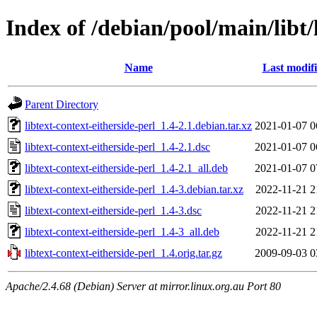
Index of /debian/pool/main/libt/
Name
Last modif
Parent Directory
libtext-context-eitherside-perl_1.4-2.1.debian.tar.xz
2021-01-07 0
libtext-context-eitherside-perl_1.4-2.1.dsc
2021-01-07 0
libtext-context-eitherside-perl_1.4-2.1_all.deb
2021-01-07 0
libtext-context-eitherside-perl_1.4-3.debian.tar.xz
2022-11-21 2
libtext-context-eitherside-perl_1.4-3.dsc
2022-11-21 2
libtext-context-eitherside-perl_1.4-3_all.deb
2022-11-21 2
libtext-context-eitherside-perl_1.4.orig.tar.gz
2009-09-03 0
Apache/2.4.68 (Debian) Server at mirror.linux.org.au Port 80