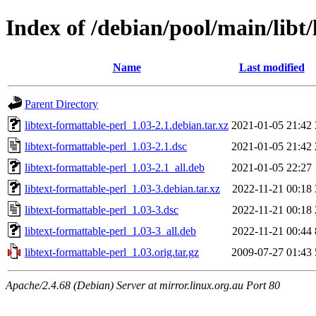
Index of /debian/pool/main/libt/
Name
Last modified
Parent Directory
libtext-formattable-perl_1.03-2.1.debian.tar.xz
2021-01-05 21:42
libtext-formattable-perl_1.03-2.1.dsc
2021-01-05 21:42
libtext-formattable-perl_1.03-2.1_all.deb
2021-01-05 22:27
libtext-formattable-perl_1.03-3.debian.tar.xz
2022-11-21 00:18
libtext-formattable-perl_1.03-3.dsc
2022-11-21 00:18
libtext-formattable-perl_1.03-3_all.deb
2022-11-21 00:44
libtext-formattable-perl_1.03.orig.tar.gz
2009-07-27 01:43
Apache/2.4.68 (Debian) Server at mirror.linux.org.au Port 80