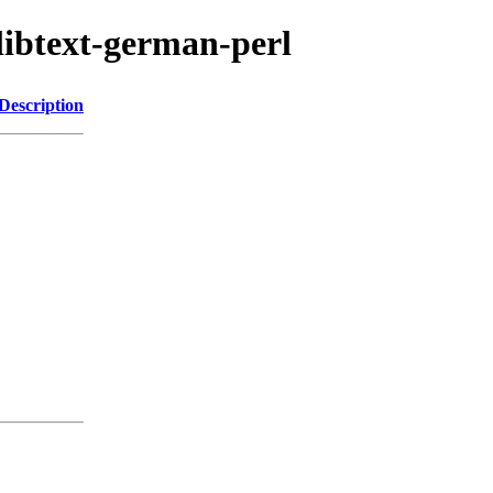
/libtext-german-perl
Description