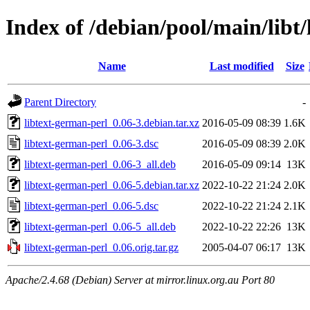
Index of /debian/pool/main/libt
Name
Last modified
Size
Parent Directory
-
libtext-german-perl_0.06-3.debian.tar.xz
2016-05-09 08:39
1.6K
libtext-german-perl_0.06-3.dsc
2016-05-09 08:39
2.0K
libtext-german-perl_0.06-3_all.deb
2016-05-09 09:14
13K
libtext-german-perl_0.06-5.debian.tar.xz
2022-10-22 21:24
2.0K
libtext-german-perl_0.06-5.dsc
2022-10-22 21:24
2.1K
libtext-german-perl_0.06-5_all.deb
2022-10-22 22:26
13K
libtext-german-perl_0.06.orig.tar.gz
2005-04-07 06:17
13K
Apache/2.4.68 (Debian) Server at mirror.linux.org.au Port 80