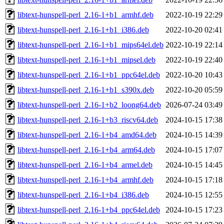
libtext-hunspell-perl_2.16-1+b1_armhf.deb
2022-10-19 22:29
libtext-hunspell-perl_2.16-1+b1_i386.deb
2022-10-20 02:41
libtext-hunspell-perl_2.16-1+b1_mips64el.deb
2022-10-19 22:14
libtext-hunspell-perl_2.16-1+b1_mipsel.deb
2022-10-19 22:40
libtext-hunspell-perl_2.16-1+b1_ppc64el.deb
2022-10-20 10:43
libtext-hunspell-perl_2.16-1+b1_s390x.deb
2022-10-20 05:59
libtext-hunspell-perl_2.16-1+b2_loong64.deb
2026-07-24 03:49
libtext-hunspell-perl_2.16-1+b3_riscv64.deb
2024-10-15 17:38
libtext-hunspell-perl_2.16-1+b4_amd64.deb
2024-10-15 14:39
libtext-hunspell-perl_2.16-1+b4_arm64.deb
2024-10-15 17:07
libtext-hunspell-perl_2.16-1+b4_armel.deb
2024-10-15 14:45
libtext-hunspell-perl_2.16-1+b4_armhf.deb
2024-10-15 17:18
libtext-hunspell-perl_2.16-1+b4_i386.deb
2024-10-15 12:55
libtext-hunspell-perl_2.16-1+b4_ppc64el.deb
2024-10-15 17:23