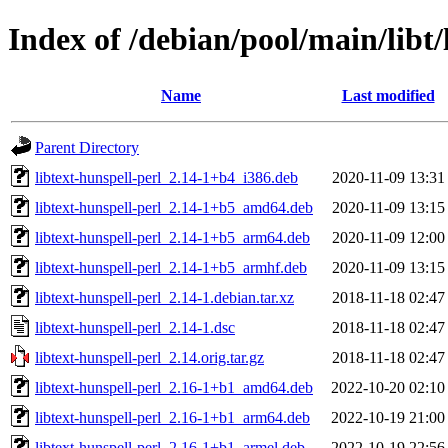
Index of /debian/pool/main/libt/
Name
Last modified
Parent Directory
libtext-hunspell-perl_2.14-1+b4_i386.deb
2020-11-09 13:31
libtext-hunspell-perl_2.14-1+b5_amd64.deb
2020-11-09 13:15
libtext-hunspell-perl_2.14-1+b5_arm64.deb
2020-11-09 12:00
libtext-hunspell-perl_2.14-1+b5_armhf.deb
2020-11-09 13:15
libtext-hunspell-perl_2.14-1.debian.tar.xz
2018-11-18 02:47
libtext-hunspell-perl_2.14-1.dsc
2018-11-18 02:47
libtext-hunspell-perl_2.14.orig.tar.gz
2018-11-18 02:47
libtext-hunspell-perl_2.16-1+b1_amd64.deb
2022-10-20 02:10
libtext-hunspell-perl_2.16-1+b1_arm64.deb
2022-10-19 21:00
libtext-hunspell-perl_2.16-1+b1_armel.deb
2022-10-19 22:56