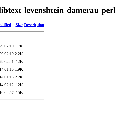
/libtext-levenshtein-damerau-perl
dified
Size
Description
-
29 02:10
1.7K
29 02:10
2.2K
29 02:41
12K
14 01:15
1.9K
14 01:15
2.2K
14 02:12
12K
16 04:57
15K