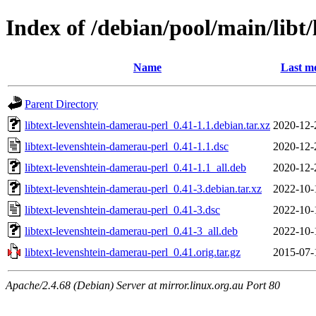
Index of /debian/pool/main/libt
Name
Last mo
Parent Directory
libtext-levenshtein-damerau-perl_0.41-1.1.debian.tar.xz
2020-12-
libtext-levenshtein-damerau-perl_0.41-1.1.dsc
2020-12-
libtext-levenshtein-damerau-perl_0.41-1.1_all.deb
2020-12-
libtext-levenshtein-damerau-perl_0.41-3.debian.tar.xz
2022-10-
libtext-levenshtein-damerau-perl_0.41-3.dsc
2022-10-
libtext-levenshtein-damerau-perl_0.41-3_all.deb
2022-10-
libtext-levenshtein-damerau-perl_0.41.orig.tar.gz
2015-07-
Apache/2.4.68 (Debian) Server at mirror.linux.org.au Port 80