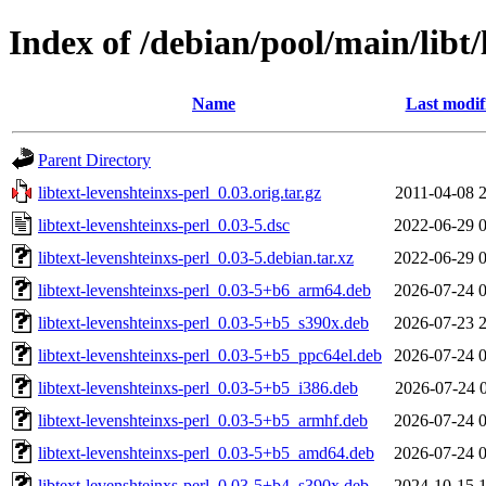
Index of /debian/pool/main/libt/
Name
Last modif
Parent Directory
libtext-levenshteinxs-perl_0.03.orig.tar.gz
2011-04-08 
libtext-levenshteinxs-perl_0.03-5.dsc
2022-06-29 
libtext-levenshteinxs-perl_0.03-5.debian.tar.xz
2022-06-29 
libtext-levenshteinxs-perl_0.03-5+b6_arm64.deb
2026-07-24 
libtext-levenshteinxs-perl_0.03-5+b5_s390x.deb
2026-07-23 
libtext-levenshteinxs-perl_0.03-5+b5_ppc64el.deb
2026-07-24 
libtext-levenshteinxs-perl_0.03-5+b5_i386.deb
2026-07-24 
libtext-levenshteinxs-perl_0.03-5+b5_armhf.deb
2026-07-24 
libtext-levenshteinxs-perl_0.03-5+b5_amd64.deb
2026-07-24 
libtext-levenshteinxs-perl_0.03-5+b4_s390x.deb
2024-10-15 