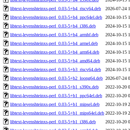
libtext-levenshteinxs-perl_0.03-5+b4_riscv64.deb
2026-07-24 
libtext-levenshteinxs-perl_0.03-5+b4_ppc64el.deb
2024-10-15 
libtext-levenshteinxs-perl_0.03-5+b4_i386.deb
2024-10-15 
libtext-levenshteinxs-perl_0.03-5+b4_armhf.deb
2024-10-15 
libtext-levenshteinxs-perl_0.03-5+b4_armel.deb
2024-10-15 
libtext-levenshteinxs-perl_0.03-5+b4_arm64.deb
2024-10-15 
libtext-levenshteinxs-perl_0.03-5+b4_amd64.deb
2024-10-15 
libtext-levenshteinxs-perl_0.03-5+b3_riscv64.deb
2024-10-15 
libtext-levenshteinxs-perl_0.03-5+b2_loong64.deb
2026-07-24 
libtext-levenshteinxs-perl_0.03-5+b1_s390x.deb
2022-10-20 
libtext-levenshteinxs-perl_0.03-5+b1_ppc64el.deb
2022-10-20 
libtext-levenshteinxs-perl_0.03-5+b1_mipsel.deb
2022-10-19 
libtext-levenshteinxs-perl_0.03-5+b1_mips64el.deb
2022-10-19 
libtext-levenshteinxs-perl_0.03-5+b1_i386.deb
2022-10-20 