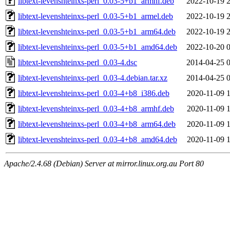
libtext-levenshteinxs-perl_0.03-5+b1_armhf.deb
2022-10-19 
libtext-levenshteinxs-perl_0.03-5+b1_armel.deb
2022-10-19 
libtext-levenshteinxs-perl_0.03-5+b1_arm64.deb
2022-10-19 
libtext-levenshteinxs-perl_0.03-5+b1_amd64.deb
2022-10-20 
libtext-levenshteinxs-perl_0.03-4.dsc
2014-04-25 
libtext-levenshteinxs-perl_0.03-4.debian.tar.xz
2014-04-25 
libtext-levenshteinxs-perl_0.03-4+b8_i386.deb
2020-11-09 
libtext-levenshteinxs-perl_0.03-4+b8_armhf.deb
2020-11-09 
libtext-levenshteinxs-perl_0.03-4+b8_arm64.deb
2020-11-09 
libtext-levenshteinxs-perl_0.03-4+b8_amd64.deb
2020-11-09 
Apache/2.4.68 (Debian) Server at mirror.linux.org.au Port 80