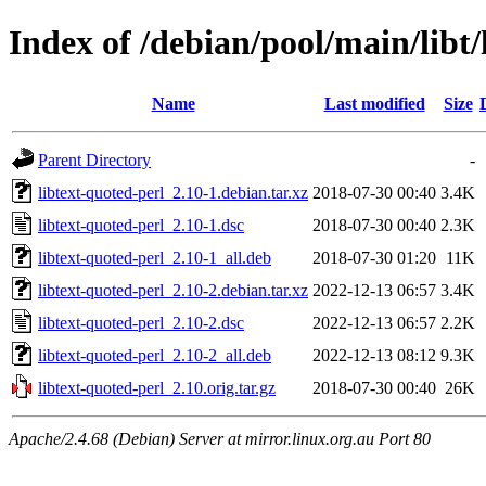
Index of /debian/pool/main/libt/
Name
Last modified
Size
Parent Directory
-
libtext-quoted-perl_2.10-1.debian.tar.xz
2018-07-30 00:40
3.4K
libtext-quoted-perl_2.10-1.dsc
2018-07-30 00:40
2.3K
libtext-quoted-perl_2.10-1_all.deb
2018-07-30 01:20
11K
libtext-quoted-perl_2.10-2.debian.tar.xz
2022-12-13 06:57
3.4K
libtext-quoted-perl_2.10-2.dsc
2022-12-13 06:57
2.2K
libtext-quoted-perl_2.10-2_all.deb
2022-12-13 08:12
9.3K
libtext-quoted-perl_2.10.orig.tar.gz
2018-07-30 00:40
26K
Apache/2.4.68 (Debian) Server at mirror.linux.org.au Port 80