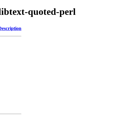
libtext-quoted-perl
Description