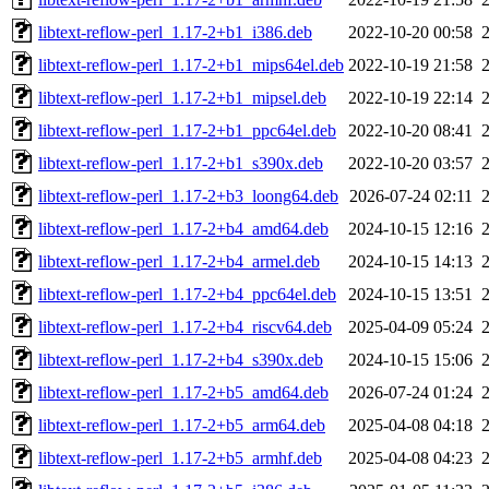
libtext-reflow-perl_1.17-2+b1_i386.deb
2022-10-20 00:58
libtext-reflow-perl_1.17-2+b1_mips64el.deb
2022-10-19 21:58
libtext-reflow-perl_1.17-2+b1_mipsel.deb
2022-10-19 22:14
libtext-reflow-perl_1.17-2+b1_ppc64el.deb
2022-10-20 08:41
libtext-reflow-perl_1.17-2+b1_s390x.deb
2022-10-20 03:57
libtext-reflow-perl_1.17-2+b3_loong64.deb
2026-07-24 02:11
libtext-reflow-perl_1.17-2+b4_amd64.deb
2024-10-15 12:16
libtext-reflow-perl_1.17-2+b4_armel.deb
2024-10-15 14:13
libtext-reflow-perl_1.17-2+b4_ppc64el.deb
2024-10-15 13:51
libtext-reflow-perl_1.17-2+b4_riscv64.deb
2025-04-09 05:24
libtext-reflow-perl_1.17-2+b4_s390x.deb
2024-10-15 15:06
libtext-reflow-perl_1.17-2+b5_amd64.deb
2026-07-24 01:24
libtext-reflow-perl_1.17-2+b5_arm64.deb
2025-04-08 04:18
libtext-reflow-perl_1.17-2+b5_armhf.deb
2025-04-08 04:23