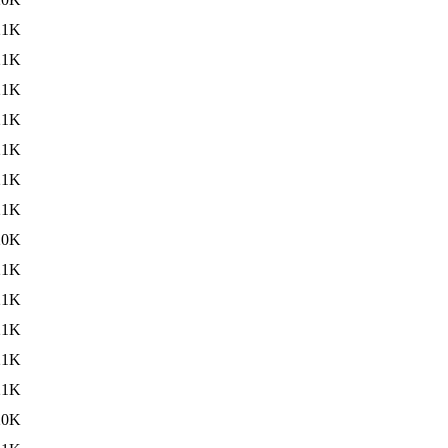
21K
21K
21K
21K
21K
21K
21K
20K
21K
21K
21K
21K
21K
20K