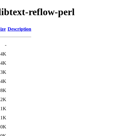
libtext-reflow-perl
ize
Description
-
24K
24K
23K
24K
.8K
.2K
21K
21K
20K
20K