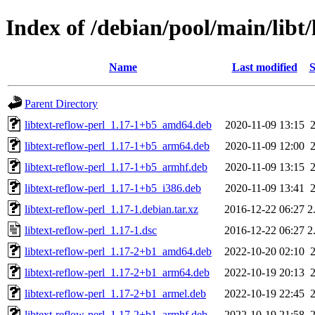
Index of /debian/pool/main/libt/
Name
Last modified
S
Parent Directory
libtext-reflow-perl_1.17-1+b5_amd64.deb
2020-11-09 13:15
libtext-reflow-perl_1.17-1+b5_arm64.deb
2020-11-09 12:00
libtext-reflow-perl_1.17-1+b5_armhf.deb
2020-11-09 13:15
libtext-reflow-perl_1.17-1+b5_i386.deb
2020-11-09 13:41
libtext-reflow-perl_1.17-1.debian.tar.xz
2016-12-22 06:27
2
libtext-reflow-perl_1.17-1.dsc
2016-12-22 06:27
2
libtext-reflow-perl_1.17-2+b1_amd64.deb
2022-10-20 02:10
libtext-reflow-perl_1.17-2+b1_arm64.deb
2022-10-19 20:13
libtext-reflow-perl_1.17-2+b1_armel.deb
2022-10-19 22:45
libtext-reflow-perl_1.17-2+b1_armhf.deb
2022-10-19 21:58