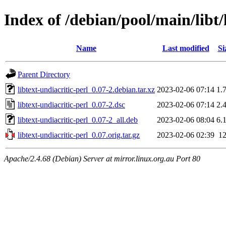
Index of /debian/pool/main/libt/
Name
Last modified
Si
Parent Directory
libtext-undiacritic-perl_0.07-2.debian.tar.xz
2023-02-06 07:14
1.
libtext-undiacritic-perl_0.07-2.dsc
2023-02-06 07:14
2.
libtext-undiacritic-perl_0.07-2_all.deb
2023-02-06 08:04
6.
libtext-undiacritic-perl_0.07.orig.tar.gz
2023-02-06 02:39
1
Apache/2.4.68 (Debian) Server at mirror.linux.org.au Port 80