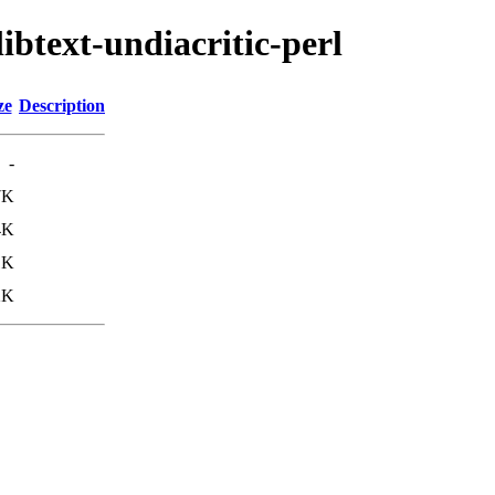
libtext-undiacritic-perl
ze
Description
-
7K
4K
1K
2K