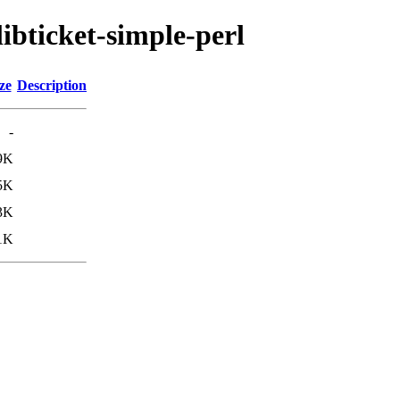
libticket-simple-perl
ze
Description
-
9K
5K
3K
1K