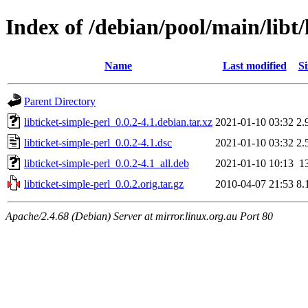
Index of /debian/pool/main/libt/
Name
Last modified
Si
Parent Directory
libticket-simple-perl_0.0.2-4.1.debian.tar.xz
2021-01-10 03:32
2.
libticket-simple-perl_0.0.2-4.1.dsc
2021-01-10 03:32
2.
libticket-simple-perl_0.0.2-4.1_all.deb
2021-01-10 10:13
1
libticket-simple-perl_0.0.2.orig.tar.gz
2010-04-07 21:53
8.
Apache/2.4.68 (Debian) Server at mirror.linux.org.au Port 80