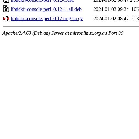
libtickit-console-perl_0.12-1_all.deb
2024-01-02 09:24
16
libtickit-console-perl_0.12.orig.tar.gz
2024-01-02 08:47
21
Apache/2.4.68 (Debian) Server at mirror.linux.org.au Port 80