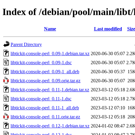
Index of /debian/pool/main/libt/l
Name
Last modified
Siz
Parent Directory
libtickit-console-perl_0.09-1.debian.tar.xz
2020-06-30 05:07
2.2
libtickit-console-perl_0.09-1.dsc
2020-06-30 05:07
2.7
libtickit-console-perl_0.09-1_all.deb
2020-06-30 05:37
15
libtickit-console-perl_0.09.orig.tar.gz
2020-06-30 05:07
20
libtickit-console-perl_0.11-1.debian.tar.xz
2023-03-12 05:18
2.6
libtickit-console-perl_0.11-1.dsc
2023-03-12 05:18
2.7
libtickit-console-perl_0.11-1_all.deb
2023-03-12 07:10
16
libtickit-console-perl_0.11.orig.tar.gz
2023-03-12 05:18
20
libtickit-console-perl_0.12-1.debian.tar.xz
2024-01-02 08:47
2.6
libtickit-console-perl_0.12-1.dsc
2024-01-02 08:47
2.7