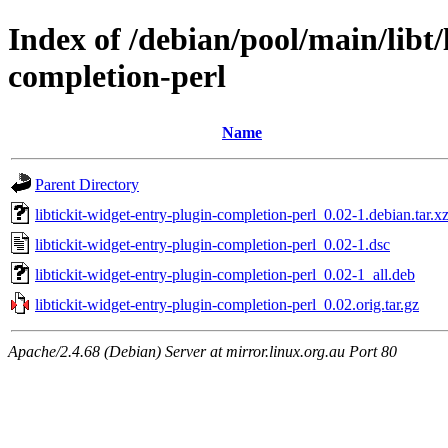
Index of /debian/pool/main/libt/
completion-perl
Name
Parent Directory
libtickit-widget-entry-plugin-completion-perl_0.02-1.debian.tar.x
libtickit-widget-entry-plugin-completion-perl_0.02-1.dsc
libtickit-widget-entry-plugin-completion-perl_0.02-1_all.deb
libtickit-widget-entry-plugin-completion-perl_0.02.orig.tar.gz
Apache/2.4.68 (Debian) Server at mirror.linux.org.au Port 80