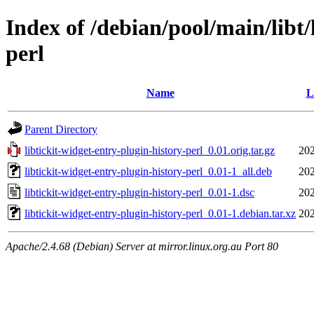
Index of /debian/pool/main/libt/
perl
Name
L
Parent Directory
libtickit-widget-entry-plugin-history-perl_0.01.orig.tar.gz
202
libtickit-widget-entry-plugin-history-perl_0.01-1_all.deb
202
libtickit-widget-entry-plugin-history-perl_0.01-1.dsc
202
libtickit-widget-entry-plugin-history-perl_0.01-1.debian.tar.xz
202
Apache/2.4.68 (Debian) Server at mirror.linux.org.au Port 80