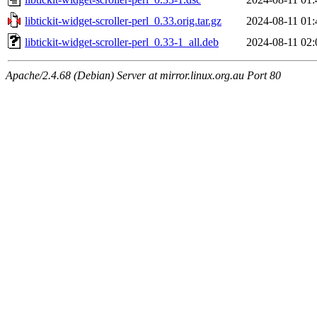
libtickit-widget-scroller-perl_0.33.orig.tar.gz
2024-08-11 01:
libtickit-widget-scroller-perl_0.33-1_all.deb
2024-08-11 02:
Apache/2.4.68 (Debian) Server at mirror.linux.org.au Port 80