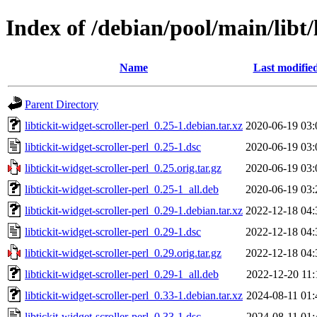
Index of /debian/pool/main/libt/l
Name
Last modifie
Parent Directory
libtickit-widget-scroller-perl_0.25-1.debian.tar.xz
2020-06-19 03:
libtickit-widget-scroller-perl_0.25-1.dsc
2020-06-19 03:
libtickit-widget-scroller-perl_0.25.orig.tar.gz
2020-06-19 03:
libtickit-widget-scroller-perl_0.25-1_all.deb
2020-06-19 03:
libtickit-widget-scroller-perl_0.29-1.debian.tar.xz
2022-12-18 04:
libtickit-widget-scroller-perl_0.29-1.dsc
2022-12-18 04:
libtickit-widget-scroller-perl_0.29.orig.tar.gz
2022-12-18 04:
libtickit-widget-scroller-perl_0.29-1_all.deb
2022-12-20 11:
libtickit-widget-scroller-perl_0.33-1.debian.tar.xz
2024-08-11 01:
libtickit-widget-scroller-perl_0.33-1.dsc
2024-08-11 01: