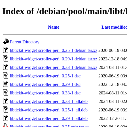
Index of /debian/pool/main/libt/l
Name
Last modifie
Parent Directory
libtickit-widget-scroller-perl_0.25-1.debian.tar.xz
2020-06-19 03:
libtickit-widget-scroller-perl_0.29-1.debian.tar.xz
2022-12-18 04:
libtickit-widget-scroller-perl_0.33-1.debian.tar.xz
2024-08-11 01:
libtickit-widget-scroller-perl_0.25-1.dsc
2020-06-19 03:
libtickit-widget-scroller-perl_0.29-1.dsc
2022-12-18 04:
libtickit-widget-scroller-perl_0.33-1.dsc
2024-08-11 01:
libtickit-widget-scroller-perl_0.33-1_all.deb
2024-08-11 02:
libtickit-widget-scroller-perl_0.25-1_all.deb
2020-06-19 03:
libtickit-widget-scroller-perl_0.29-1_all.deb
2022-12-20 11:
libtickit-widget-scroller-perl_0.25.orig.tar.gz
2020-06-19 03: