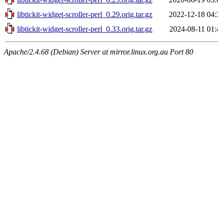
libtickit-widget-scroller-perl_0.29.orig.tar.gz
2022-12-18 04:
libtickit-widget-scroller-perl_0.33.orig.tar.gz
2024-08-11 01:
Apache/2.4.68 (Debian) Server at mirror.linux.org.au Port 80