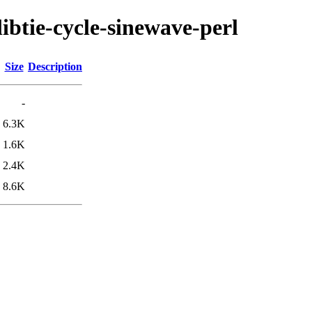
libtie-cycle-sinewave-perl
Size
Description
-
6.3K
1.6K
2.4K
8.6K