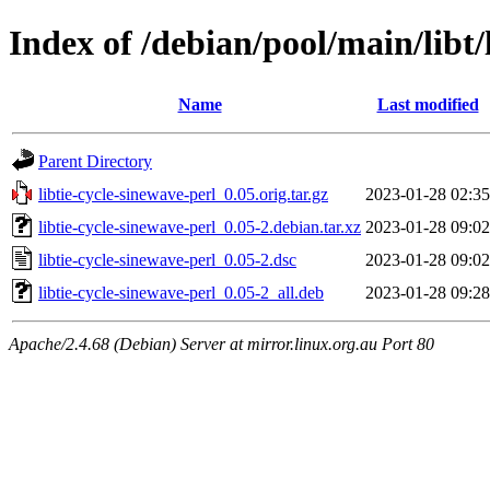
Index of /debian/pool/main/libt/
Name
Last modified
Parent Directory
libtie-cycle-sinewave-perl_0.05.orig.tar.gz
2023-01-28 02:35
libtie-cycle-sinewave-perl_0.05-2.debian.tar.xz
2023-01-28 09:02
libtie-cycle-sinewave-perl_0.05-2.dsc
2023-01-28 09:02
libtie-cycle-sinewave-perl_0.05-2_all.deb
2023-01-28 09:28
Apache/2.4.68 (Debian) Server at mirror.linux.org.au Port 80