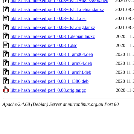
libtie-hash-indexed-perl_0.08+ds1-1+b8_s390x.deb
2026-07-
libtie-hash-indexed-perl_0.08+ds1-1.debian.tar.xz
2021-08-
libtie-hash-indexed-perl_0.08+ds1-1.dsc
2021-08-
libtie-hash-indexed-perl_0.08+ds1.orig.tar.xz
2021-08-
libtie-hash-indexed-perl_0.08-1.debian.tar.xz
2020-11-
libtie-hash-indexed-perl_0.08-1.dsc
2020-11-
libtie-hash-indexed-perl_0.08-1_amd64.deb
2020-11-
libtie-hash-indexed-perl_0.08-1_arm64.deb
2020-11-
libtie-hash-indexed-perl_0.08-1_armhf.deb
2020-11-
libtie-hash-indexed-perl_0.08-1_i386.deb
2020-11-
libtie-hash-indexed-perl_0.08.orig.tar.gz
2020-11-
Apache/2.4.68 (Debian) Server at mirror.linux.org.au Port 80