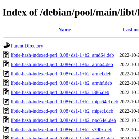
Index of /debian/pool/main/libt/
Name
Last mo
Parent Directory
libtie-hash-indexed-perl_0.08+ds1-1+b2_amd64.deb
2022-10-
libtie-hash-indexed-perl_0.08+ds1-1+b2_arm64.deb
2022-10-
libtie-hash-indexed-perl_0.08+ds1-1+b2_armel.deb
2022-10-
libtie-hash-indexed-perl_0.08+ds1-1+b2_armhf.deb
2022-10-
libtie-hash-indexed-perl_0.08+ds1-1+b2_i386.deb
2022-10-
libtie-hash-indexed-perl_0.08+ds1-1+b2_mips64el.deb
2022-10-
libtie-hash-indexed-perl_0.08+ds1-1+b2_mipsel.deb
2022-10-
libtie-hash-indexed-perl_0.08+ds1-1+b2_ppc64el.deb
2022-10-
libtie-hash-indexed-perl_0.08+ds1-1+b2_s390x.deb
2022-10-
libtie-hash-indexed-perl_0.08+ds1-1+b5_amd64.deb
2024-10-