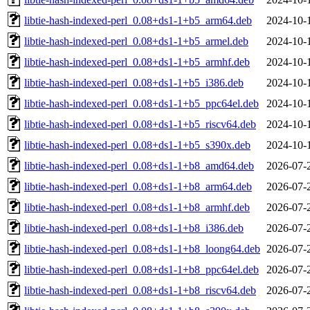
libtie-hash-indexed-perl_0.08+ds1-1+b5_arm64.deb
2024-10-
libtie-hash-indexed-perl_0.08+ds1-1+b5_armel.deb
2024-10-
libtie-hash-indexed-perl_0.08+ds1-1+b5_armhf.deb
2024-10-
libtie-hash-indexed-perl_0.08+ds1-1+b5_i386.deb
2024-10-
libtie-hash-indexed-perl_0.08+ds1-1+b5_ppc64el.deb
2024-10-
libtie-hash-indexed-perl_0.08+ds1-1+b5_riscv64.deb
2024-10-
libtie-hash-indexed-perl_0.08+ds1-1+b5_s390x.deb
2024-10-
libtie-hash-indexed-perl_0.08+ds1-1+b8_amd64.deb
2026-07-
libtie-hash-indexed-perl_0.08+ds1-1+b8_arm64.deb
2026-07-
libtie-hash-indexed-perl_0.08+ds1-1+b8_armhf.deb
2026-07-
libtie-hash-indexed-perl_0.08+ds1-1+b8_i386.deb
2026-07-
libtie-hash-indexed-perl_0.08+ds1-1+b8_loong64.deb
2026-07-
libtie-hash-indexed-perl_0.08+ds1-1+b8_ppc64el.deb
2026-07-
libtie-hash-indexed-perl_0.08+ds1-1+b8_riscv64.deb
2026-07-