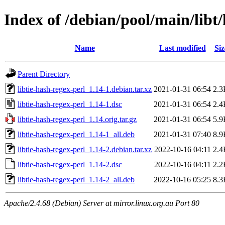
Index of /debian/pool/main/libt/
Name
Last modified
Siz
Parent Directory
libtie-hash-regex-perl_1.14-1.debian.tar.xz
2021-01-31 06:54
2.3
libtie-hash-regex-perl_1.14-1.dsc
2021-01-31 06:54
2.4
libtie-hash-regex-perl_1.14.orig.tar.gz
2021-01-31 06:54
5.9
libtie-hash-regex-perl_1.14-1_all.deb
2021-01-31 07:40
8.9
libtie-hash-regex-perl_1.14-2.debian.tar.xz
2022-10-16 04:11
2.4
libtie-hash-regex-perl_1.14-2.dsc
2022-10-16 04:11
2.2
libtie-hash-regex-perl_1.14-2_all.deb
2022-10-16 05:25
8.3
Apache/2.4.68 (Debian) Server at mirror.linux.org.au Port 80