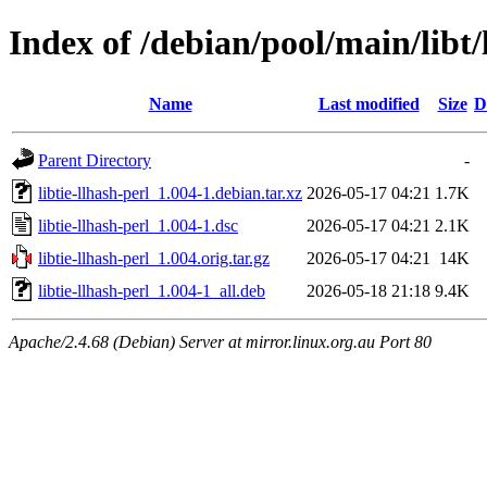
Index of /debian/pool/main/libt/l
Name
Last modified
Size
D
Parent Directory
-
libtie-llhash-perl_1.004-1.debian.tar.xz
2026-05-17 04:21
1.7K
libtie-llhash-perl_1.004-1.dsc
2026-05-17 04:21
2.1K
libtie-llhash-perl_1.004.orig.tar.gz
2026-05-17 04:21
14K
libtie-llhash-perl_1.004-1_all.deb
2026-05-18 21:18
9.4K
Apache/2.4.68 (Debian) Server at mirror.linux.org.au Port 80