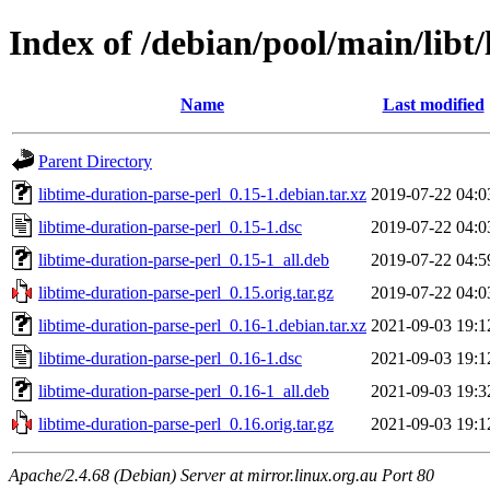
Index of /debian/pool/main/libt
Name
Last modified
Parent Directory
libtime-duration-parse-perl_0.15-1.debian.tar.xz
2019-07-22 04:0
libtime-duration-parse-perl_0.15-1.dsc
2019-07-22 04:0
libtime-duration-parse-perl_0.15-1_all.deb
2019-07-22 04:5
libtime-duration-parse-perl_0.15.orig.tar.gz
2019-07-22 04:0
libtime-duration-parse-perl_0.16-1.debian.tar.xz
2021-09-03 19:1
libtime-duration-parse-perl_0.16-1.dsc
2021-09-03 19:1
libtime-duration-parse-perl_0.16-1_all.deb
2021-09-03 19:3
libtime-duration-parse-perl_0.16.orig.tar.gz
2021-09-03 19:1
Apache/2.4.68 (Debian) Server at mirror.linux.org.au Port 80