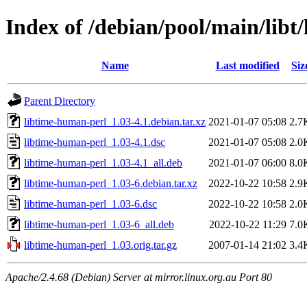
Index of /debian/pool/main/libt
Name
Last modified
Siz
Parent Directory
libtime-human-perl_1.03-4.1.debian.tar.xz
2021-01-07 05:08
2.7
libtime-human-perl_1.03-4.1.dsc
2021-01-07 05:08
2.0
libtime-human-perl_1.03-4.1_all.deb
2021-01-07 06:00
8.0
libtime-human-perl_1.03-6.debian.tar.xz
2022-10-22 10:58
2.9
libtime-human-perl_1.03-6.dsc
2022-10-22 10:58
2.0
libtime-human-perl_1.03-6_all.deb
2022-10-22 11:29
7.0
libtime-human-perl_1.03.orig.tar.gz
2007-01-14 21:02
3.4
Apache/2.4.68 (Debian) Server at mirror.linux.org.au Port 80