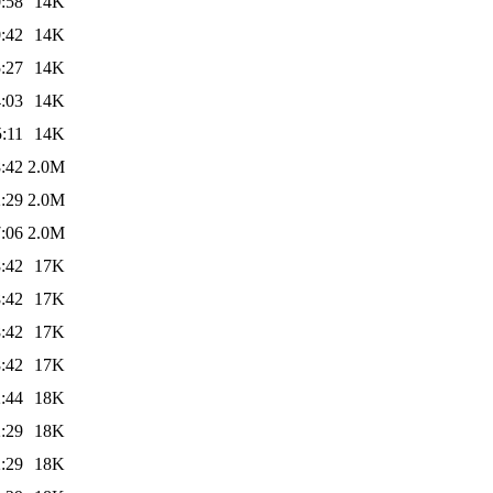
:58
14K
:42
14K
:27
14K
:03
14K
:11
14K
:42
2.0M
:29
2.0M
:06
2.0M
:42
17K
:42
17K
:42
17K
:42
17K
:44
18K
:29
18K
:29
18K