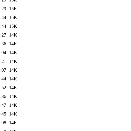
:29
15K
:44
15K
:44
15K
:27
14K
:36
14K
:04
14K
:21
14K
:07
14K
:44
14K
:52
14K
:36
14K
:47
14K
:45
14K
:08
14K