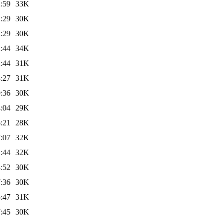
:59
33K
:29
30K
:29
30K
:44
34K
:44
31K
:27
31K
:36
30K
:04
29K
:21
28K
:07
32K
:44
32K
:52
30K
:36
30K
:47
31K
:45
30K