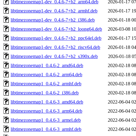
libtimezonemap1-dev_0.4.6-7+b2_arm64.deb
2026-01-17 07
libtimezonemap1-dev_0.4.6-7+b2_armhf.deb
2026-01-17 19
libtimezonemap1-dev_0.4.6-7+b2_i386.deb
2026-01-18 00
libtimezonemap1-dev_0.4.6-7+b2_loong64.deb
2026-03-08 10
libtimezonemap1-dev_0.4.6-7+b2_ppc64el.deb
2026-01-17 15
libtimezonemap1-dev_0.4.6-7+b2_riscv64.deb
2026-01-18 04
libtimezonemap1-dev_0.4.6-7+b2_s390x.deb
2026-01-18 05
libtimezonemap1_0.4.6-2_amd64.deb
2020-02-18 08
libtimezonemap1_0.4.6-2_arm64.deb
2020-02-18 08
libtimezonemap1_0.4.6-2_armhf.deb
2020-02-18 08
libtimezonemap1_0.4.6-2_i386.deb
2020-02-18 08
libtimezonemap1_0.4.6-3_amd64.deb
2022-06-04 02
libtimezonemap1_0.4.6-3_arm64.deb
2022-06-04 02
libtimezonemap1_0.4.6-3_armel.deb
2022-06-04 02
libtimezonemap1_0.4.6-3_armhf.deb
2022-06-04 02