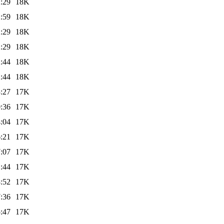
:29
18K
:59
18K
:29
18K
:29
18K
:44
18K
:44
18K
:27
17K
:36
17K
:04
17K
:21
17K
:07
17K
:44
17K
:52
17K
:36
17K
:47
17K