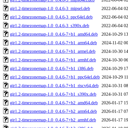
gir1.2-timezonemap-1.0_0.4.6-3_mipsel.deb
2022-06-04 02
gir1.2-timezonemap-1.0_0.4.6-3_ppc64el.deb
2022-06-04 02
gir1.2-timezonemap-1.0_0.4.6-3_s390x.deb
2022-06-04 02
gir1.2-timezonemap-1.0_0.4.6-7+b1_amd64.deb
2024-10-29 13
gir1.2-timezonemap-1.0_0.4.6-7+b1_arm64.deb
2024-11-02 00
gir1.2-timezonemap-1.0_0.4.6-7+b1_armel.deb
2024-10-30 14
gir1.2-timezonemap-1.0_0.4.6-7+b1_armhf.deb
2024-10-30 06
gir1.2-timezonemap-1.0_0.4.6-7+b1_i386.deb
2024-10-29 17
gir1.2-timezonemap-1.0_0.4.6-7+b1_ppc64el.deb
2024-10-29 11
gir1.2-timezonemap-1.0_0.4.6-7+b1_riscv64.deb
2024-10-31 08
gir1.2-timezonemap-1.0_0.4.6-7+b1_s390x.deb
2024-10-31 07
gir1.2-timezonemap-1.0_0.4.6-7+b2_amd64.deb
2026-01-17 15
gir1.2-timezonemap-1.0_0.4.6-7+b2_arm64.deb
2026-01-17 07
gir1.2-timezonemap-1.0_0.4.6-7+b2_armhf.deb
2026-01-17 19