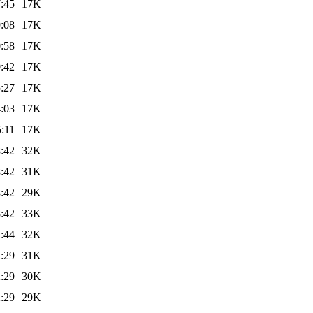
:45
17K
:08
17K
:58
17K
:42
17K
:27
17K
:03
17K
:11
17K
:42
32K
:42
31K
:42
29K
:42
33K
:44
32K
:29
31K
:29
30K
:29
29K