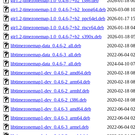
gir1.2-timezonemap-1.0_0.4.6-7+b2_i386.deb
2026-01-18 00
gir1.2-timezonemap-1.0_0.4.6-7+b2_loong64.deb
2026-03-08 10
gir1.2-timezonemap-1.0_0.4.6-7+b2_ppc64el.deb
2026-01-17 15
gir1.2-timezonemap-1.0_0.4.6-7+b2_riscv64.deb
2026-01-18 04
gir1.2-timezonemap-1.0_0.4.6-7+b2_s390x.deb
2026-01-18 05
libtimezonemap-data_0.4.6-2_all.deb
2020-02-18 08
libtimezonemap-data_0.4.6-3_all.deb
2022-06-04 02
libtimezonemap-data_0.4.6-7_all.deb
2024-04-10 07
libtimezonemap1-dev_0.4.6-2_amd64.deb
2020-02-18 08
libtimezonemap1-dev_0.4.6-2_arm64.deb
2020-02-18 08
libtimezonemap1-dev_0.4.6-2_armhf.deb
2020-02-18 08
libtimezonemap1-dev_0.4.6-2_i386.deb
2020-02-18 08
libtimezonemap1-dev_0.4.6-3_amd64.deb
2022-06-04 02
libtimezonemap1-dev_0.4.6-3_arm64.deb
2022-06-04 02
libtimezonemap1-dev_0.4.6-3_armel.deb
2022-06-04 02