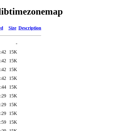
t/libtimezonemap
ed
Size
Description
-
:42
15K
:42
15K
:42
15K
:42
15K
:44
15K
:29
15K
:29
15K
:29
15K
:59
15K
:29
15K