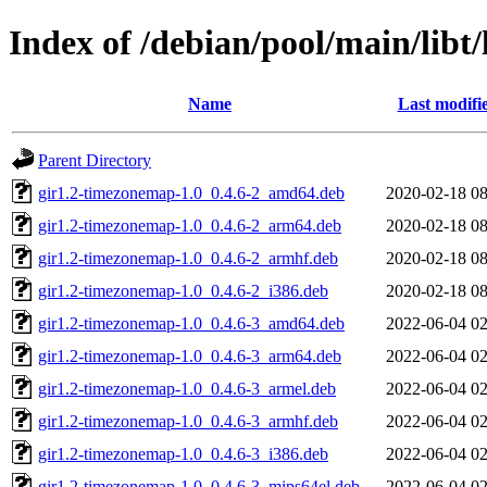
Index of /debian/pool/main/lib
Name
Last modifi
Parent Directory
gir1.2-timezonemap-1.0_0.4.6-2_amd64.deb
2020-02-18 08
gir1.2-timezonemap-1.0_0.4.6-2_arm64.deb
2020-02-18 08
gir1.2-timezonemap-1.0_0.4.6-2_armhf.deb
2020-02-18 08
gir1.2-timezonemap-1.0_0.4.6-2_i386.deb
2020-02-18 08
gir1.2-timezonemap-1.0_0.4.6-3_amd64.deb
2022-06-04 02
gir1.2-timezonemap-1.0_0.4.6-3_arm64.deb
2022-06-04 02
gir1.2-timezonemap-1.0_0.4.6-3_armel.deb
2022-06-04 02
gir1.2-timezonemap-1.0_0.4.6-3_armhf.deb
2022-06-04 02
gir1.2-timezonemap-1.0_0.4.6-3_i386.deb
2022-06-04 02
gir1.2-timezonemap-1.0_0.4.6-3_mips64el.deb
2022-06-04 02