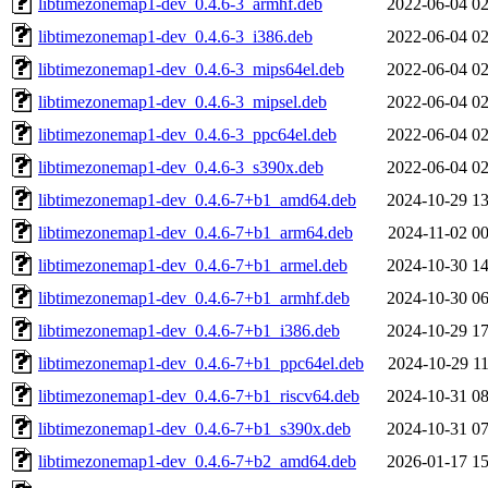
libtimezonemap1-dev_0.4.6-3_armhf.deb
2022-06-04 02
libtimezonemap1-dev_0.4.6-3_i386.deb
2022-06-04 02
libtimezonemap1-dev_0.4.6-3_mips64el.deb
2022-06-04 02
libtimezonemap1-dev_0.4.6-3_mipsel.deb
2022-06-04 02
libtimezonemap1-dev_0.4.6-3_ppc64el.deb
2022-06-04 02
libtimezonemap1-dev_0.4.6-3_s390x.deb
2022-06-04 02
libtimezonemap1-dev_0.4.6-7+b1_amd64.deb
2024-10-29 13
libtimezonemap1-dev_0.4.6-7+b1_arm64.deb
2024-11-02 00
libtimezonemap1-dev_0.4.6-7+b1_armel.deb
2024-10-30 14
libtimezonemap1-dev_0.4.6-7+b1_armhf.deb
2024-10-30 06
libtimezonemap1-dev_0.4.6-7+b1_i386.deb
2024-10-29 17
libtimezonemap1-dev_0.4.6-7+b1_ppc64el.deb
2024-10-29 11
libtimezonemap1-dev_0.4.6-7+b1_riscv64.deb
2024-10-31 08
libtimezonemap1-dev_0.4.6-7+b1_s390x.deb
2024-10-31 07
libtimezonemap1-dev_0.4.6-7+b2_amd64.deb
2026-01-17 15