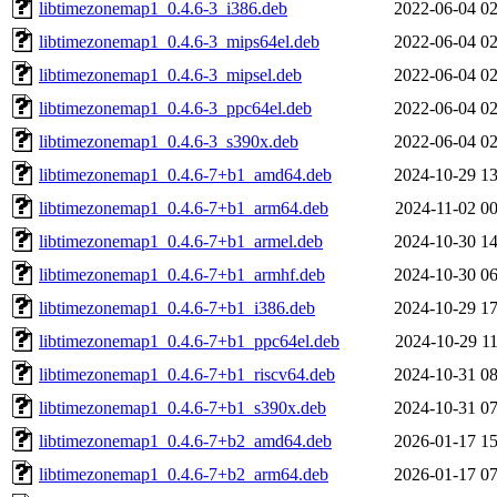
libtimezonemap1_0.4.6-3_i386.deb
2022-06-04 02
libtimezonemap1_0.4.6-3_mips64el.deb
2022-06-04 02
libtimezonemap1_0.4.6-3_mipsel.deb
2022-06-04 02
libtimezonemap1_0.4.6-3_ppc64el.deb
2022-06-04 02
libtimezonemap1_0.4.6-3_s390x.deb
2022-06-04 02
libtimezonemap1_0.4.6-7+b1_amd64.deb
2024-10-29 13
libtimezonemap1_0.4.6-7+b1_arm64.deb
2024-11-02 00
libtimezonemap1_0.4.6-7+b1_armel.deb
2024-10-30 14
libtimezonemap1_0.4.6-7+b1_armhf.deb
2024-10-30 06
libtimezonemap1_0.4.6-7+b1_i386.deb
2024-10-29 17
libtimezonemap1_0.4.6-7+b1_ppc64el.deb
2024-10-29 11
libtimezonemap1_0.4.6-7+b1_riscv64.deb
2024-10-31 08
libtimezonemap1_0.4.6-7+b1_s390x.deb
2024-10-31 07
libtimezonemap1_0.4.6-7+b2_amd64.deb
2026-01-17 15
libtimezonemap1_0.4.6-7+b2_arm64.deb
2026-01-17 07