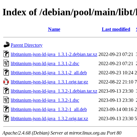
Index of /debian/pool/main/libt/
Name
Last modified
Parent Directory
libtitanium-json-ld-java_1.3.1-2.debian.tar.xz
2022-09-23 07:21
libtitanium-json-ld-java_1.3.1-2.dsc
2022-09-23 07:21
libtitanium-json-ld-java_1.3.1-2_all.deb
2022-09-23 10:24
libtitanium-json-ld-java_1.3.1.orig.tar.gz
2022-08-22 21:10
libtitanium-json-ld-java_1.3.2-1.debian.tar.xz
2023-09-13 23:30
libtitanium-json-ld-java_1.3.2-1.dsc
2023-09-13 23:30
libtitanium-json-ld-java_1.3.2-1_all.deb
2023-09-14 00:16
libtitanium-json-ld-java_1.3.2.orig.tar.xz
2023-09-13 23:30
Apache/2.4.68 (Debian) Server at mirror.linux.org.au Port 80