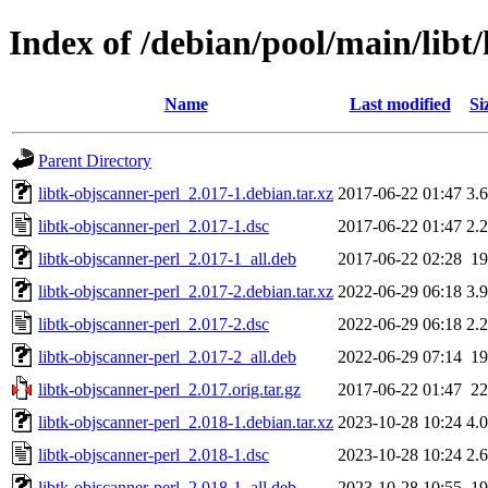
Index of /debian/pool/main/libt/
Name
Last modified
Si
Parent Directory
libtk-objscanner-perl_2.017-1.debian.tar.xz
2017-06-22 01:47
3.
libtk-objscanner-perl_2.017-1.dsc
2017-06-22 01:47
2.
libtk-objscanner-perl_2.017-1_all.deb
2017-06-22 02:28
1
libtk-objscanner-perl_2.017-2.debian.tar.xz
2022-06-29 06:18
3.
libtk-objscanner-perl_2.017-2.dsc
2022-06-29 06:18
2.
libtk-objscanner-perl_2.017-2_all.deb
2022-06-29 07:14
1
libtk-objscanner-perl_2.017.orig.tar.gz
2017-06-22 01:47
2
libtk-objscanner-perl_2.018-1.debian.tar.xz
2023-10-28 10:24
4.
libtk-objscanner-perl_2.018-1.dsc
2023-10-28 10:24
2.
libtk-objscanner-perl_2.018-1_all.deb
2023-10-28 10:55
1