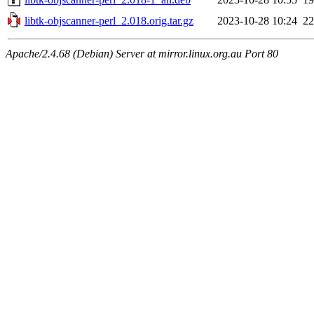
libtk-objscanner-perl_2.018.orig.tar.gz
2023-10-28 10:24
2
Apache/2.4.68 (Debian) Server at mirror.linux.org.au Port 80