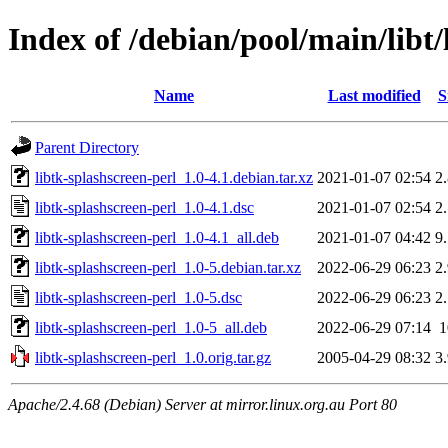
Index of /debian/pool/main/libt/
Name
Last modified
S
Parent Directory
libtk-splashscreen-perl_1.0-4.1.debian.tar.xz
2021-01-07 02:54
2
libtk-splashscreen-perl_1.0-4.1.dsc
2021-01-07 02:54
2
libtk-splashscreen-perl_1.0-4.1_all.deb
2021-01-07 04:42
9
libtk-splashscreen-perl_1.0-5.debian.tar.xz
2022-06-29 06:23
2
libtk-splashscreen-perl_1.0-5.dsc
2022-06-29 06:23
2
libtk-splashscreen-perl_1.0-5_all.deb
2022-06-29 07:14
libtk-splashscreen-perl_1.0.orig.tar.gz
2005-04-29 08:32
3
Apache/2.4.68 (Debian) Server at mirror.linux.org.au Port 80