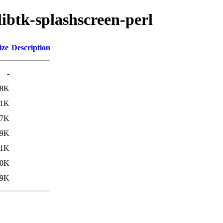
libtk-splashscreen-perl
ize
Description
-
.8K
.1K
.7K
.9K
.1K
10K
.9K