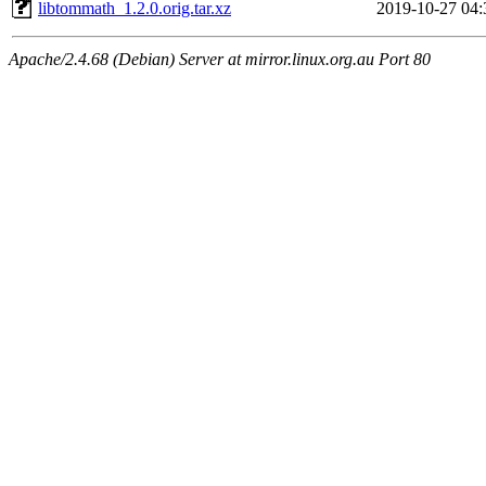
libtommath_1.2.0.orig.tar.xz
2019-10-27 04:
Apache/2.4.68 (Debian) Server at mirror.linux.org.au Port 80