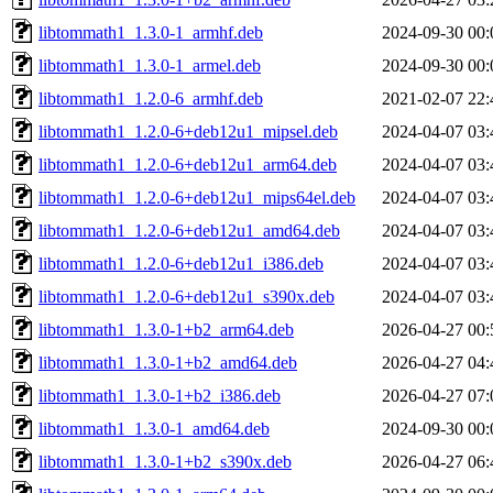
libtommath1_1.3.0-1_armhf.deb
2024-09-30 00:
libtommath1_1.3.0-1_armel.deb
2024-09-30 00:
libtommath1_1.2.0-6_armhf.deb
2021-02-07 22:
libtommath1_1.2.0-6+deb12u1_mipsel.deb
2024-04-07 03:
libtommath1_1.2.0-6+deb12u1_arm64.deb
2024-04-07 03:
libtommath1_1.2.0-6+deb12u1_mips64el.deb
2024-04-07 03:
libtommath1_1.2.0-6+deb12u1_amd64.deb
2024-04-07 03:
libtommath1_1.2.0-6+deb12u1_i386.deb
2024-04-07 03:
libtommath1_1.2.0-6+deb12u1_s390x.deb
2024-04-07 03:
libtommath1_1.3.0-1+b2_arm64.deb
2026-04-27 00:
libtommath1_1.3.0-1+b2_amd64.deb
2026-04-27 04:
libtommath1_1.3.0-1+b2_i386.deb
2026-04-27 07:
libtommath1_1.3.0-1_amd64.deb
2024-09-30 00:
libtommath1_1.3.0-1+b2_s390x.deb
2026-04-27 06: