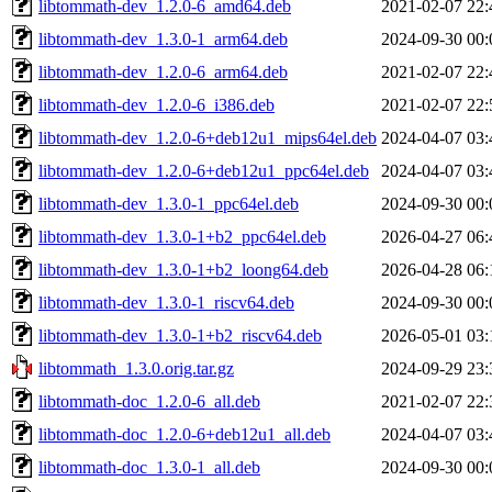
libtommath-dev_1.2.0-6_amd64.deb
2021-02-07 22:
libtommath-dev_1.3.0-1_arm64.deb
2024-09-30 00:
libtommath-dev_1.2.0-6_arm64.deb
2021-02-07 22:
libtommath-dev_1.2.0-6_i386.deb
2021-02-07 22:
libtommath-dev_1.2.0-6+deb12u1_mips64el.deb
2024-04-07 03:
libtommath-dev_1.2.0-6+deb12u1_ppc64el.deb
2024-04-07 03:
libtommath-dev_1.3.0-1_ppc64el.deb
2024-09-30 00:
libtommath-dev_1.3.0-1+b2_ppc64el.deb
2026-04-27 06:
libtommath-dev_1.3.0-1+b2_loong64.deb
2026-04-28 06:
libtommath-dev_1.3.0-1_riscv64.deb
2024-09-30 00:
libtommath-dev_1.3.0-1+b2_riscv64.deb
2026-05-01 03:
libtommath_1.3.0.orig.tar.gz
2024-09-29 23:
libtommath-doc_1.2.0-6_all.deb
2021-02-07 22:
libtommath-doc_1.2.0-6+deb12u1_all.deb
2024-04-07 03:
libtommath-doc_1.3.0-1_all.deb
2024-09-30 00: