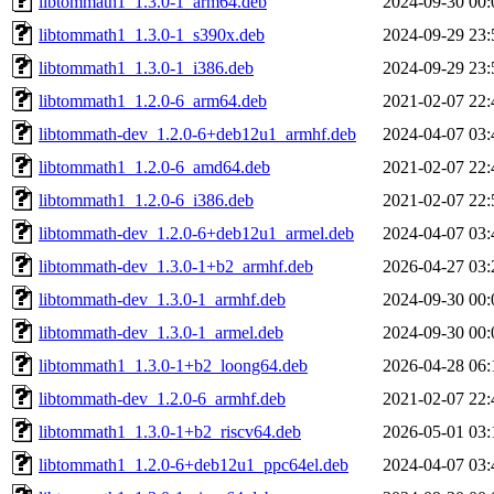
libtommath1_1.3.0-1_arm64.deb
2024-09-30 00:
libtommath1_1.3.0-1_s390x.deb
2024-09-29 23:
libtommath1_1.3.0-1_i386.deb
2024-09-29 23:
libtommath1_1.2.0-6_arm64.deb
2021-02-07 22:
libtommath-dev_1.2.0-6+deb12u1_armhf.deb
2024-04-07 03:
libtommath1_1.2.0-6_amd64.deb
2021-02-07 22:
libtommath1_1.2.0-6_i386.deb
2021-02-07 22:
libtommath-dev_1.2.0-6+deb12u1_armel.deb
2024-04-07 03:
libtommath-dev_1.3.0-1+b2_armhf.deb
2026-04-27 03:
libtommath-dev_1.3.0-1_armhf.deb
2024-09-30 00:
libtommath-dev_1.3.0-1_armel.deb
2024-09-30 00:
libtommath1_1.3.0-1+b2_loong64.deb
2026-04-28 06:
libtommath-dev_1.2.0-6_armhf.deb
2021-02-07 22:
libtommath1_1.3.0-1+b2_riscv64.deb
2026-05-01 03:
libtommath1_1.2.0-6+deb12u1_ppc64el.deb
2024-04-07 03: