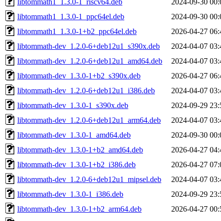
libtommath1_1.3.0-1_riscv64.deb
2024-09-30 00:
libtommath1_1.3.0-1_ppc64el.deb
2024-09-30 00:
libtommath1_1.3.0-1+b2_ppc64el.deb
2026-04-27 06:
libtommath-dev_1.2.0-6+deb12u1_s390x.deb
2024-04-07 03:
libtommath-dev_1.2.0-6+deb12u1_amd64.deb
2024-04-07 03:
libtommath-dev_1.3.0-1+b2_s390x.deb
2026-04-27 06:
libtommath-dev_1.2.0-6+deb12u1_i386.deb
2024-04-07 03:
libtommath-dev_1.3.0-1_s390x.deb
2024-09-29 23:
libtommath-dev_1.2.0-6+deb12u1_arm64.deb
2024-04-07 03:
libtommath-dev_1.3.0-1_amd64.deb
2024-09-30 00:
libtommath-dev_1.3.0-1+b2_amd64.deb
2026-04-27 04:
libtommath-dev_1.3.0-1+b2_i386.deb
2026-04-27 07:
libtommath-dev_1.2.0-6+deb12u1_mipsel.deb
2024-04-07 03:
libtommath-dev_1.3.0-1_i386.deb
2024-09-29 23:
libtommath-dev_1.3.0-1+b2_arm64.deb
2026-04-27 00: