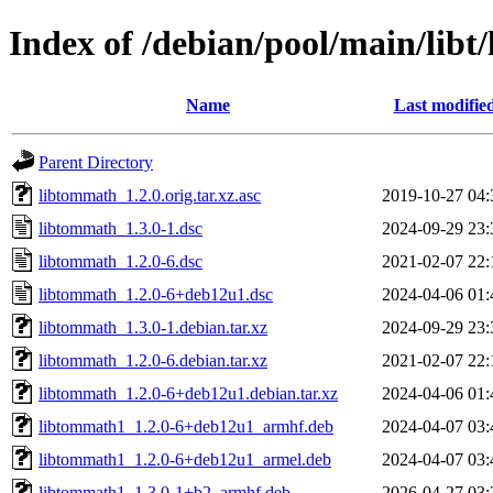
Index of /debian/pool/main/lib
Name
Last modifie
Parent Directory
libtommath_1.2.0.orig.tar.xz.asc
2019-10-27 04:
libtommath_1.3.0-1.dsc
2024-09-29 23:
libtommath_1.2.0-6.dsc
2021-02-07 22:
libtommath_1.2.0-6+deb12u1.dsc
2024-04-06 01:
libtommath_1.3.0-1.debian.tar.xz
2024-09-29 23:
libtommath_1.2.0-6.debian.tar.xz
2021-02-07 22:
libtommath_1.2.0-6+deb12u1.debian.tar.xz
2024-04-06 01:
libtommath1_1.2.0-6+deb12u1_armhf.deb
2024-04-07 03:
libtommath1_1.2.0-6+deb12u1_armel.deb
2024-04-07 03:
libtommath1_1.3.0-1+b2_armhf.deb
2026-04-27 03: