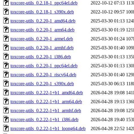
toxcore-utils_0.2.18-1_ppc64el.deb
2022-10-12 07:13
11
toxcore-utils_0.2.18-1_s390x.deb
2022-10-12 09:57
100
toxcore-utils_0.2.20-1_amd64.deb
2025-03-30 01:13
124
toxcore-utils_0.2.20-1_arm64.deb
2025-03-30 01:19
121
toxcore-utils_0.2.20-1_armel.deb
2025-03-30 01:24
107
toxcore-utils_0.2.20-1_armhf.deb
2025-03-30 01:40
109
toxcore-utils_0.2.20-1_i386.deb
2025-03-30 01:13
135
toxcore-utils_0.2.20-1_ppc64el.deb
2025-03-30 01:13
130
toxcore-utils_0.2.20-1_riscv64.deb
2025-03-30 01:40
129
toxcore-utils_0.2.20-1_s390x.deb
2025-03-30 06:13
11
toxcore-utils_0.2.22-1+b1_amd64.deb
2026-04-28 19:08
141
toxcore-utils_0.2.22-1+b1_arm64.deb
2026-04-28 19:13
136
toxcore-utils_0.2.22-1+b1_armhf.deb
2026-04-28 19:08
125
toxcore-utils_0.2.22-1+b1_i386.deb
2026-04-28 19:40
153
toxcore-utils_0.2.22-1+b1_loong64.deb
2026-04-28 22:52
142