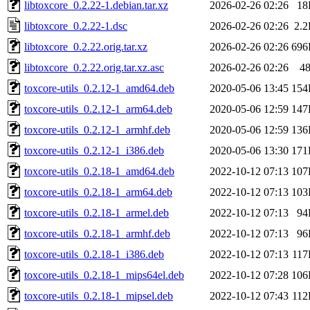
libtoxcore_0.2.22-1.debian.tar.xz
2026-02-26 02:26
18
libtoxcore_0.2.22-1.dsc
2026-02-26 02:26
2.
libtoxcore_0.2.22.orig.tar.xz
2026-02-26 02:26
696
libtoxcore_0.2.22.orig.tar.xz.asc
2026-02-26 02:26
4
toxcore-utils_0.2.12-1_amd64.deb
2020-05-06 13:45
154
toxcore-utils_0.2.12-1_arm64.deb
2020-05-06 12:59
147
toxcore-utils_0.2.12-1_armhf.deb
2020-05-06 12:59
136
toxcore-utils_0.2.12-1_i386.deb
2020-05-06 13:30
171
toxcore-utils_0.2.18-1_amd64.deb
2022-10-12 07:13
107
toxcore-utils_0.2.18-1_arm64.deb
2022-10-12 07:13
103
toxcore-utils_0.2.18-1_armel.deb
2022-10-12 07:13
94
toxcore-utils_0.2.18-1_armhf.deb
2022-10-12 07:13
96
toxcore-utils_0.2.18-1_i386.deb
2022-10-12 07:13
11
toxcore-utils_0.2.18-1_mips64el.deb
2022-10-12 07:28
106
toxcore-utils_0.2.18-1_mipsel.deb
2022-10-12 07:43
11