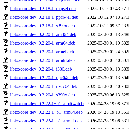
libtoxcore-dev_0.2.18-1_mipsel.deb
2022-10-12 07:43
271
libtoxcore-dev_0.2.18-1_ppc64el.deb
2022-10-12 07:13
271
libtoxcore-dev_0.2.18-1_s390x.deb
2022-10-12 09:57
233
libtoxcore-dev_0.2.20-1_amd64.deb
2025-03-30 01:13
348
libtoxcore-dev_0.2.20-1_arm64.deb
2025-03-30 01:19
332
libtoxcore-dev_0.2.20-1_armel.deb
2025-03-30 01:24
302
libtoxcore-dev_0.2.20-1_armhf.deb
2025-03-30 01:40
307
libtoxcore-dev_0.2.20-1_i386.deb
2025-03-30 01:13
383
libtoxcore-dev_0.2.20-1_ppc64el.deb
2025-03-30 01:13
364
libtoxcore-dev_0.2.20-1_riscv64.deb
2025-03-30 01:40
730
libtoxcore-dev_0.2.20-1_s390x.deb
2025-03-30 06:13
328
libtoxcore-dev_0.2.22-1+b1_amd64.deb
2026-04-28 19:08
375
libtoxcore-dev_0.2.22-1+b1_arm64.deb
2026-04-28 19:13
355
libtoxcore-dev_0.2.22-1+b1_armhf.deb
2026-04-28 19:08
331