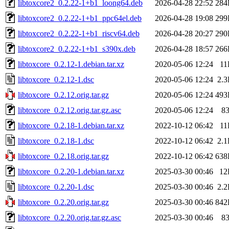
libtoxcore2_0.2.22-1+b1_loong64.deb
2026-04-28 22:52
284
libtoxcore2_0.2.22-1+b1_ppc64el.deb
2026-04-28 19:08
299
libtoxcore2_0.2.22-1+b1_riscv64.deb
2026-04-28 20:27
290
libtoxcore2_0.2.22-1+b1_s390x.deb
2026-04-28 18:57
266
libtoxcore_0.2.12-1.debian.tar.xz
2020-05-06 12:24
11
libtoxcore_0.2.12-1.dsc
2020-05-06 12:24
2.
libtoxcore_0.2.12.orig.tar.gz
2020-05-06 12:24
493
libtoxcore_0.2.12.orig.tar.gz.asc
2020-05-06 12:24
8
libtoxcore_0.2.18-1.debian.tar.xz
2022-10-12 06:42
11
libtoxcore_0.2.18-1.dsc
2022-10-12 06:42
2.
libtoxcore_0.2.18.orig.tar.gz
2022-10-12 06:42
638
libtoxcore_0.2.20-1.debian.tar.xz
2025-03-30 00:46
12
libtoxcore_0.2.20-1.dsc
2025-03-30 00:46
2.
libtoxcore_0.2.20.orig.tar.gz
2025-03-30 00:46
842
libtoxcore_0.2.20.orig.tar.gz.asc
2025-03-30 00:46
8