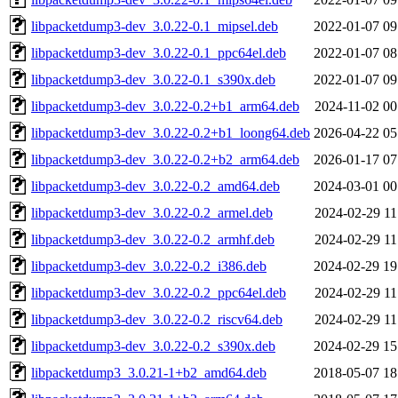
libpacketdump3-dev_3.0.22-0.1_mipsel.deb
2022-01-07 09
libpacketdump3-dev_3.0.22-0.1_ppc64el.deb
2022-01-07 08
libpacketdump3-dev_3.0.22-0.1_s390x.deb
2022-01-07 09
libpacketdump3-dev_3.0.22-0.2+b1_arm64.deb
2024-11-02 00
libpacketdump3-dev_3.0.22-0.2+b1_loong64.deb
2026-04-22 05
libpacketdump3-dev_3.0.22-0.2+b2_arm64.deb
2026-01-17 07
libpacketdump3-dev_3.0.22-0.2_amd64.deb
2024-03-01 00
libpacketdump3-dev_3.0.22-0.2_armel.deb
2024-02-29 11
libpacketdump3-dev_3.0.22-0.2_armhf.deb
2024-02-29 11
libpacketdump3-dev_3.0.22-0.2_i386.deb
2024-02-29 19
libpacketdump3-dev_3.0.22-0.2_ppc64el.deb
2024-02-29 11
libpacketdump3-dev_3.0.22-0.2_riscv64.deb
2024-02-29 11
libpacketdump3-dev_3.0.22-0.2_s390x.deb
2024-02-29 15
libpacketdump3_3.0.21-1+b2_amd64.deb
2018-05-07 18