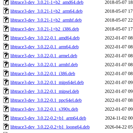
libtrace3-dev_3.0.21-1+b2_amd64.deb
2018-05-07 18
libtrace3-dev_3.0.21-1+b2_arm64.deb
2018-05-07 17
libtrace3-dev_3.0.21-1+b2_armhf.deb
2018-05-07 22
libtrace3-dev_3.0.21-1+b2_i386.deb
2018-05-07 17
libtrace3-dev_3.0.22-0.1_amd64.deb
2022-01-07 08
libtrace3-dev_3.0.22-0.1_arm64.deb
2022-01-07 08
libtrace3-dev_3.0.22-0.1_armel.deb
2022-01-07 08
libtrace3-dev_3.0.22-0.1_armhf.deb
2022-01-07 08
libtrace3-dev_3.0.22-0.1_i386.deb
2022-01-07 08
libtrace3-dev_3.0.22-0.1_mips64el.deb
2022-01-07 09
libtrace3-dev_3.0.22-0.1_mipsel.deb
2022-01-07 09
libtrace3-dev_3.0.22-0.1_ppc64el.deb
2022-01-07 08
libtrace3-dev_3.0.22-0.1_s390x.deb
2022-01-07 09
libtrace3-dev_3.0.22-0.2+b1_arm64.deb
2024-11-02 00
libtrace3-dev_3.0.22-0.2+b1_loong64.deb
2026-04-22 05