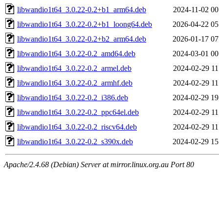
libwandio1t64_3.0.22-0.2+b1_arm64.deb
2024-11-02 00
libwandio1t64_3.0.22-0.2+b1_loong64.deb
2026-04-22 05
libwandio1t64_3.0.22-0.2+b2_arm64.deb
2026-01-17 07
libwandio1t64_3.0.22-0.2_amd64.deb
2024-03-01 00
libwandio1t64_3.0.22-0.2_armel.deb
2024-02-29 11
libwandio1t64_3.0.22-0.2_armhf.deb
2024-02-29 11
libwandio1t64_3.0.22-0.2_i386.deb
2024-02-29 19
libwandio1t64_3.0.22-0.2_ppc64el.deb
2024-02-29 11
libwandio1t64_3.0.22-0.2_riscv64.deb
2024-02-29 11
libwandio1t64_3.0.22-0.2_s390x.deb
2024-02-29 15
Apache/2.4.68 (Debian) Server at mirror.linux.org.au Port 80