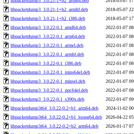
libpacketdump3_3.0.21-1+b2_arm64.deb
2018-05-07 17
libpacketdump3_3.0.21-1+b2_armhf.deb
2018-05-07 22
libpacketdump3_3.0.21-1+b2_i386.deb
2018-05-07 17
libpacketdump3_3.0.22-0.1_amd64.deb
2022-01-07 08
libpacketdump3_3.0.22-0.1_arm64.deb
2022-01-07 08
libpacketdump3_3.0.22-0.1_armel.deb
2022-01-07 08
libpacketdump3_3.0.22-0.1_armhf.deb
2022-01-07 08
libpacketdump3_3.0.22-0.1_i386.deb
2022-01-07 08
libpacketdump3_3.0.22-0.1_mips64el.deb
2022-01-07 09
libpacketdump3_3.0.22-0.1_mipsel.deb
2022-01-07 09
libpacketdump3_3.0.22-0.1_ppc64el.deb
2022-01-07 08
libpacketdump3_3.0.22-0.1_s390x.deb
2022-01-07 09
libpacketdump3t64_3.0.22-0.2+b1_arm64.deb
2024-11-02 00
libpacketdump3t64_3.0.22-0.2+b1_loong64.deb
2026-04-22 05
libpacketdump3t64_3.0.22-0.2+b2_arm64.deb
2026-01-17 07