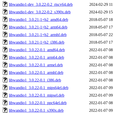
libwandio1-dev_3.0.22-0.2_riscv64.deb
2024-02-29 11
libwandio1-dev_3.0.22-0.2_s390x.deb
2024-02-29 15
libwandio1_3.0.21-1+b2_amd64.deb
2018-05-07 18
libwandio1_3.0.21-1+b2_arm64.deb
2018-05-07 17
libwandio1_3.0.21-1+b2_armhf.deb
2018-05-07 22
libwandio1_3.0.21-1+b2_i386.deb
2018-05-07 17
libwandio1_3.0.22-0.1_amd64.deb
2022-01-07 08
libwandio1_3.0.22-0.1_arm64.deb
2022-01-07 08
libwandio1_3.0.22-0.1_armel.deb
2022-01-07 08
libwandio1_3.0.22-0.1_armhf.deb
2022-01-07 08
libwandio1_3.0.22-0.1_i386.deb
2022-01-07 08
libwandio1_3.0.22-0.1_mips64el.deb
2022-01-07 09
libwandio1_3.0.22-0.1_mipsel.deb
2022-01-07 09
libwandio1_3.0.22-0.1_ppc64el.deb
2022-01-07 08
libwandio1_3.0.22-0.1_s390x.deb
2022-01-07 09