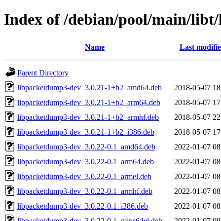
Index of /debian/pool/main/libt/
Name
Last modifi
Parent Directory
libpacketdump3-dev_3.0.21-1+b2_amd64.deb
2018-05-07 18
libpacketdump3-dev_3.0.21-1+b2_arm64.deb
2018-05-07 17
libpacketdump3-dev_3.0.21-1+b2_armhf.deb
2018-05-07 22
libpacketdump3-dev_3.0.21-1+b2_i386.deb
2018-05-07 17
libpacketdump3-dev_3.0.22-0.1_amd64.deb
2022-01-07 08
libpacketdump3-dev_3.0.22-0.1_arm64.deb
2022-01-07 08
libpacketdump3-dev_3.0.22-0.1_armel.deb
2022-01-07 08
libpacketdump3-dev_3.0.22-0.1_armhf.deb
2022-01-07 08
libpacketdump3-dev_3.0.22-0.1_i386.deb
2022-01-07 08
libpacketdump3-dev_3.0.22-0.1_mips64el.deb
2022-01-07 09