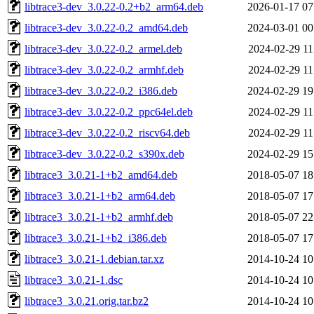
libtrace3-dev_3.0.22-0.2+b2_arm64.deb
2026-01-17 07
libtrace3-dev_3.0.22-0.2_amd64.deb
2024-03-01 00
libtrace3-dev_3.0.22-0.2_armel.deb
2024-02-29 11
libtrace3-dev_3.0.22-0.2_armhf.deb
2024-02-29 11
libtrace3-dev_3.0.22-0.2_i386.deb
2024-02-29 19
libtrace3-dev_3.0.22-0.2_ppc64el.deb
2024-02-29 11
libtrace3-dev_3.0.22-0.2_riscv64.deb
2024-02-29 11
libtrace3-dev_3.0.22-0.2_s390x.deb
2024-02-29 15
libtrace3_3.0.21-1+b2_amd64.deb
2018-05-07 18
libtrace3_3.0.21-1+b2_arm64.deb
2018-05-07 17
libtrace3_3.0.21-1+b2_armhf.deb
2018-05-07 22
libtrace3_3.0.21-1+b2_i386.deb
2018-05-07 17
libtrace3_3.0.21-1.debian.tar.xz
2014-10-24 10
libtrace3_3.0.21-1.dsc
2014-10-24 10
libtrace3_3.0.21.orig.tar.bz2
2014-10-24 10