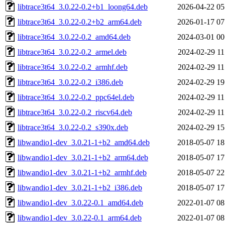
libtrace3t64_3.0.22-0.2+b1_loong64.deb
2026-04-22 05
libtrace3t64_3.0.22-0.2+b2_arm64.deb
2026-01-17 07
libtrace3t64_3.0.22-0.2_amd64.deb
2024-03-01 00
libtrace3t64_3.0.22-0.2_armel.deb
2024-02-29 11
libtrace3t64_3.0.22-0.2_armhf.deb
2024-02-29 11
libtrace3t64_3.0.22-0.2_i386.deb
2024-02-29 19
libtrace3t64_3.0.22-0.2_ppc64el.deb
2024-02-29 11
libtrace3t64_3.0.22-0.2_riscv64.deb
2024-02-29 11
libtrace3t64_3.0.22-0.2_s390x.deb
2024-02-29 15
libwandio1-dev_3.0.21-1+b2_amd64.deb
2018-05-07 18
libwandio1-dev_3.0.21-1+b2_arm64.deb
2018-05-07 17
libwandio1-dev_3.0.21-1+b2_armhf.deb
2018-05-07 22
libwandio1-dev_3.0.21-1+b2_i386.deb
2018-05-07 17
libwandio1-dev_3.0.22-0.1_amd64.deb
2022-01-07 08
libwandio1-dev_3.0.22-0.1_arm64.deb
2022-01-07 08