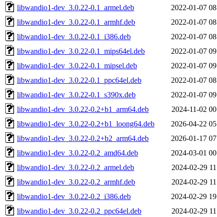
libwandio1-dev_3.0.22-0.1_armel.deb
2022-01-07 08
libwandio1-dev_3.0.22-0.1_armhf.deb
2022-01-07 08
libwandio1-dev_3.0.22-0.1_i386.deb
2022-01-07 08
libwandio1-dev_3.0.22-0.1_mips64el.deb
2022-01-07 09
libwandio1-dev_3.0.22-0.1_mipsel.deb
2022-01-07 09
libwandio1-dev_3.0.22-0.1_ppc64el.deb
2022-01-07 08
libwandio1-dev_3.0.22-0.1_s390x.deb
2022-01-07 09
libwandio1-dev_3.0.22-0.2+b1_arm64.deb
2024-11-02 00
libwandio1-dev_3.0.22-0.2+b1_loong64.deb
2026-04-22 05
libwandio1-dev_3.0.22-0.2+b2_arm64.deb
2026-01-17 07
libwandio1-dev_3.0.22-0.2_amd64.deb
2024-03-01 00
libwandio1-dev_3.0.22-0.2_armel.deb
2024-02-29 11
libwandio1-dev_3.0.22-0.2_armhf.deb
2024-02-29 11
libwandio1-dev_3.0.22-0.2_i386.deb
2024-02-29 19
libwandio1-dev_3.0.22-0.2_ppc64el.deb
2024-02-29 11