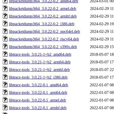
libpacketdump3t64_3.0.22-0.2_amd64.deb
2024-03-01 00
libpacketdump3t64_3.0.22-0.2_armel.deb
2024-02-29 11
libpacketdump3t64_3.0.22-0.2_armhf.deb
2024-02-29 11
libpacketdump3t64_3.0.22-0.2_i386.deb
2024-02-29 19
libpacketdump3t64_3.0.22-0.2_ppc64el.deb
2024-02-29 11
libpacketdump3t64_3.0.22-0.2_riscv64.deb
2024-02-29 11
libpacketdump3t64_3.0.22-0.2_s390x.deb
2024-02-29 15
libtrace-tools_3.0.21-1+b2_amd64.deb
2018-05-07 18
libtrace-tools_3.0.21-1+b2_arm64.deb
2018-05-07 17
libtrace-tools_3.0.21-1+b2_armhf.deb
2018-05-07 22
libtrace-tools_3.0.21-1+b2_i386.deb
2018-05-07 17
libtrace-tools_3.0.22-0.1_amd64.deb
2022-01-07 08
libtrace-tools_3.0.22-0.1_arm64.deb
2022-01-07 08
libtrace-tools_3.0.22-0.1_armel.deb
2022-01-07 08
libtrace-tools_3.0.22-0.1_armhf.deb
2022-01-07 08