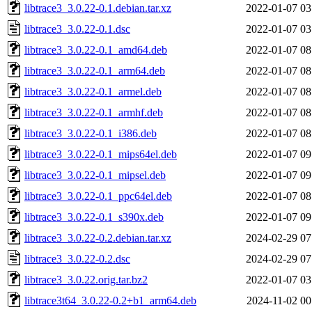
libtrace3_3.0.22-0.1.debian.tar.xz
2022-01-07 03
libtrace3_3.0.22-0.1.dsc
2022-01-07 03
libtrace3_3.0.22-0.1_amd64.deb
2022-01-07 08
libtrace3_3.0.22-0.1_arm64.deb
2022-01-07 08
libtrace3_3.0.22-0.1_armel.deb
2022-01-07 08
libtrace3_3.0.22-0.1_armhf.deb
2022-01-07 08
libtrace3_3.0.22-0.1_i386.deb
2022-01-07 08
libtrace3_3.0.22-0.1_mips64el.deb
2022-01-07 09
libtrace3_3.0.22-0.1_mipsel.deb
2022-01-07 09
libtrace3_3.0.22-0.1_ppc64el.deb
2022-01-07 08
libtrace3_3.0.22-0.1_s390x.deb
2022-01-07 09
libtrace3_3.0.22-0.2.debian.tar.xz
2024-02-29 07
libtrace3_3.0.22-0.2.dsc
2024-02-29 07
libtrace3_3.0.22.orig.tar.bz2
2022-01-07 03
libtrace3t64_3.0.22-0.2+b1_arm64.deb
2024-11-02 00