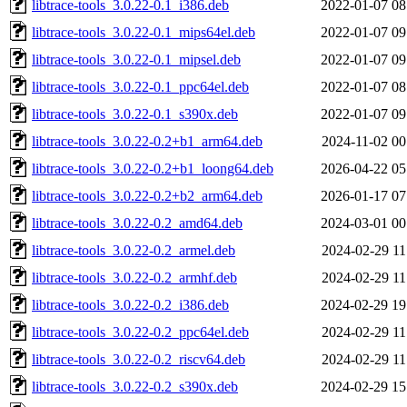
libtrace-tools_3.0.22-0.1_i386.deb
2022-01-07 08
libtrace-tools_3.0.22-0.1_mips64el.deb
2022-01-07 09
libtrace-tools_3.0.22-0.1_mipsel.deb
2022-01-07 09
libtrace-tools_3.0.22-0.1_ppc64el.deb
2022-01-07 08
libtrace-tools_3.0.22-0.1_s390x.deb
2022-01-07 09
libtrace-tools_3.0.22-0.2+b1_arm64.deb
2024-11-02 00
libtrace-tools_3.0.22-0.2+b1_loong64.deb
2026-04-22 05
libtrace-tools_3.0.22-0.2+b2_arm64.deb
2026-01-17 07
libtrace-tools_3.0.22-0.2_amd64.deb
2024-03-01 00
libtrace-tools_3.0.22-0.2_armel.deb
2024-02-29 11
libtrace-tools_3.0.22-0.2_armhf.deb
2024-02-29 11
libtrace-tools_3.0.22-0.2_i386.deb
2024-02-29 19
libtrace-tools_3.0.22-0.2_ppc64el.deb
2024-02-29 11
libtrace-tools_3.0.22-0.2_riscv64.deb
2024-02-29 11
libtrace-tools_3.0.22-0.2_s390x.deb
2024-02-29 15