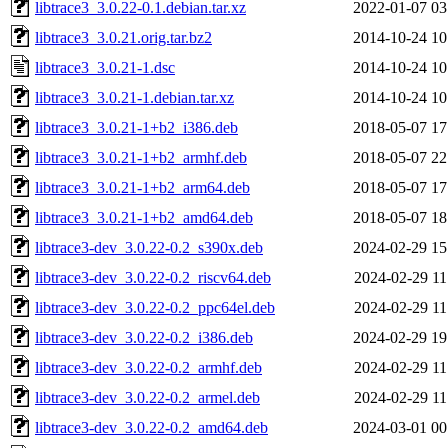
libtrace3_3.0.22-0.1.debian.tar.xz
2022-01-07 03
libtrace3_3.0.21.orig.tar.bz2
2014-10-24 10
libtrace3_3.0.21-1.dsc
2014-10-24 10
libtrace3_3.0.21-1.debian.tar.xz
2014-10-24 10
libtrace3_3.0.21-1+b2_i386.deb
2018-05-07 17
libtrace3_3.0.21-1+b2_armhf.deb
2018-05-07 22
libtrace3_3.0.21-1+b2_arm64.deb
2018-05-07 17
libtrace3_3.0.21-1+b2_amd64.deb
2018-05-07 18
libtrace3-dev_3.0.22-0.2_s390x.deb
2024-02-29 15
libtrace3-dev_3.0.22-0.2_riscv64.deb
2024-02-29 11
libtrace3-dev_3.0.22-0.2_ppc64el.deb
2024-02-29 11
libtrace3-dev_3.0.22-0.2_i386.deb
2024-02-29 19
libtrace3-dev_3.0.22-0.2_armhf.deb
2024-02-29 11
libtrace3-dev_3.0.22-0.2_armel.deb
2024-02-29 11
libtrace3-dev_3.0.22-0.2_amd64.deb
2024-03-01 00