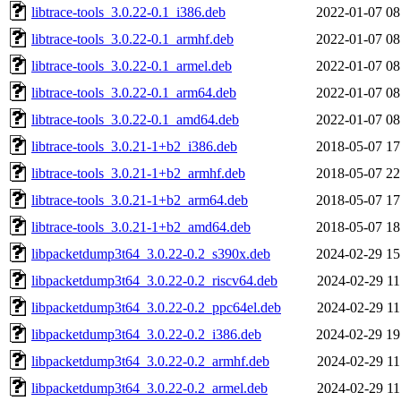
libtrace-tools_3.0.22-0.1_i386.deb
2022-01-07 08
libtrace-tools_3.0.22-0.1_armhf.deb
2022-01-07 08
libtrace-tools_3.0.22-0.1_armel.deb
2022-01-07 08
libtrace-tools_3.0.22-0.1_arm64.deb
2022-01-07 08
libtrace-tools_3.0.22-0.1_amd64.deb
2022-01-07 08
libtrace-tools_3.0.21-1+b2_i386.deb
2018-05-07 17
libtrace-tools_3.0.21-1+b2_armhf.deb
2018-05-07 22
libtrace-tools_3.0.21-1+b2_arm64.deb
2018-05-07 17
libtrace-tools_3.0.21-1+b2_amd64.deb
2018-05-07 18
libpacketdump3t64_3.0.22-0.2_s390x.deb
2024-02-29 15
libpacketdump3t64_3.0.22-0.2_riscv64.deb
2024-02-29 11
libpacketdump3t64_3.0.22-0.2_ppc64el.deb
2024-02-29 11
libpacketdump3t64_3.0.22-0.2_i386.deb
2024-02-29 19
libpacketdump3t64_3.0.22-0.2_armhf.deb
2024-02-29 11
libpacketdump3t64_3.0.22-0.2_armel.deb
2024-02-29 11