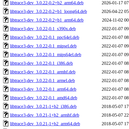
libtrace3-dev_3.0.22-0.2+b2_arm64.deb
2026-01-17 07
libtrace3-dev_3.0.22-0.2+b1_loong64.deb
2026-04-22 05
libtrace3-dev_3.0.22-0.2+b1_arm64.deb
2024-11-02 00
libtrace3-dev_3.0.22-0.1_s390x.deb
2022-01-07 09
libtrace3-dev_3.0.22-0.1_ppc64el.deb
2022-01-07 08
libtrace3-dev_3.0.22-0.1_mipsel.deb
2022-01-07 09
libtrace3-dev_3.0.22-0.1_mips64el.deb
2022-01-07 09
libtrace3-dev_3.0.22-0.1_i386.deb
2022-01-07 08
libtrace3-dev_3.0.22-0.1_armhf.deb
2022-01-07 08
libtrace3-dev_3.0.22-0.1_armel.deb
2022-01-07 08
libtrace3-dev_3.0.22-0.1_arm64.deb
2022-01-07 08
libtrace3-dev_3.0.22-0.1_amd64.deb
2022-01-07 08
libtrace3-dev_3.0.21-1+b2_i386.deb
2018-05-07 17
libtrace3-dev_3.0.21-1+b2_armhf.deb
2018-05-07 22
libtrace3-dev_3.0.21-1+b2_arm64.deb
2018-05-07 17