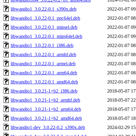
libwandio1_3.0.22-0.1_s390x.deb
2022-01-07 09
libwandio1_3.0.22-0.1_ppc64el.deb
2022-01-07 08
libwandio1_3.0.22-0.1_mipsel.deb
2022-01-07 09
libwandio1_3.0.22-0.1_mips64el.deb
2022-01-07 09
libwandio1_3.0.22-0.1_i386.deb
2022-01-07 08
libwandio1_3.0.22-0.1_armhf.deb
2022-01-07 08
libwandio1_3.0.22-0.1_armel.deb
2022-01-07 08
libwandio1_3.0.22-0.1_arm64.deb
2022-01-07 08
libwandio1_3.0.22-0.1_amd64.deb
2022-01-07 08
libwandio1_3.0.21-1+b2_i386.deb
2018-05-07 17
libwandio1_3.0.21-1+b2_armhf.deb
2018-05-07 22
libwandio1_3.0.21-1+b2_arm64.deb
2018-05-07 17
libwandio1_3.0.21-1+b2_amd64.deb
2018-05-07 18
libwandio1-dev_3.0.22-0.2_s390x.deb
2024-02-29 15