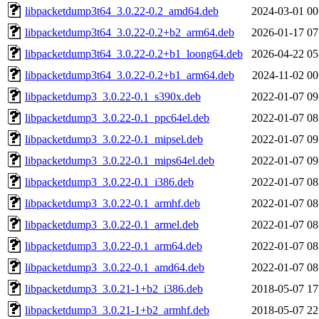
libpacketdump3t64_3.0.22-0.2_amd64.deb
2024-03-01 00
libpacketdump3t64_3.0.22-0.2+b2_arm64.deb
2026-01-17 07
libpacketdump3t64_3.0.22-0.2+b1_loong64.deb
2026-04-22 05
libpacketdump3t64_3.0.22-0.2+b1_arm64.deb
2024-11-02 00
libpacketdump3_3.0.22-0.1_s390x.deb
2022-01-07 09
libpacketdump3_3.0.22-0.1_ppc64el.deb
2022-01-07 08
libpacketdump3_3.0.22-0.1_mipsel.deb
2022-01-07 09
libpacketdump3_3.0.22-0.1_mips64el.deb
2022-01-07 09
libpacketdump3_3.0.22-0.1_i386.deb
2022-01-07 08
libpacketdump3_3.0.22-0.1_armhf.deb
2022-01-07 08
libpacketdump3_3.0.22-0.1_armel.deb
2022-01-07 08
libpacketdump3_3.0.22-0.1_arm64.deb
2022-01-07 08
libpacketdump3_3.0.22-0.1_amd64.deb
2022-01-07 08
libpacketdump3_3.0.21-1+b2_i386.deb
2018-05-07 17
libpacketdump3_3.0.21-1+b2_armhf.deb
2018-05-07 22