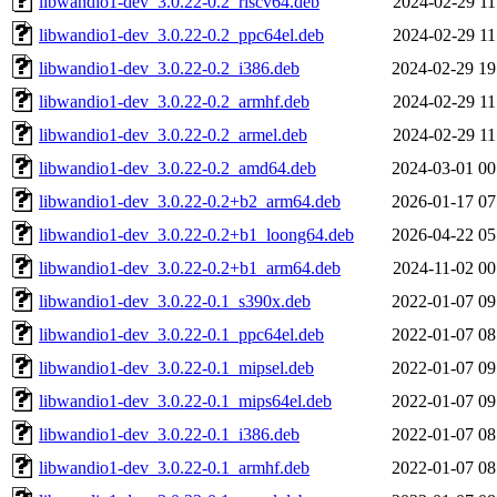
libwandio1-dev_3.0.22-0.2_riscv64.deb
2024-02-29 11
libwandio1-dev_3.0.22-0.2_ppc64el.deb
2024-02-29 11
libwandio1-dev_3.0.22-0.2_i386.deb
2024-02-29 19
libwandio1-dev_3.0.22-0.2_armhf.deb
2024-02-29 11
libwandio1-dev_3.0.22-0.2_armel.deb
2024-02-29 11
libwandio1-dev_3.0.22-0.2_amd64.deb
2024-03-01 00
libwandio1-dev_3.0.22-0.2+b2_arm64.deb
2026-01-17 07
libwandio1-dev_3.0.22-0.2+b1_loong64.deb
2026-04-22 05
libwandio1-dev_3.0.22-0.2+b1_arm64.deb
2024-11-02 00
libwandio1-dev_3.0.22-0.1_s390x.deb
2022-01-07 09
libwandio1-dev_3.0.22-0.1_ppc64el.deb
2022-01-07 08
libwandio1-dev_3.0.22-0.1_mipsel.deb
2022-01-07 09
libwandio1-dev_3.0.22-0.1_mips64el.deb
2022-01-07 09
libwandio1-dev_3.0.22-0.1_i386.deb
2022-01-07 08
libwandio1-dev_3.0.22-0.1_armhf.deb
2022-01-07 08