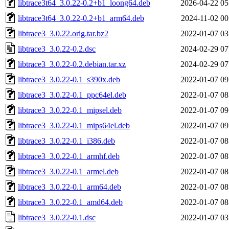
libtrace3t64_3.0.22-0.2+b1_loong64.deb
2026-04-22 05
libtrace3t64_3.0.22-0.2+b1_arm64.deb
2024-11-02 00
libtrace3_3.0.22.orig.tar.bz2
2022-01-07 03
libtrace3_3.0.22-0.2.dsc
2024-02-29 07
libtrace3_3.0.22-0.2.debian.tar.xz
2024-02-29 07
libtrace3_3.0.22-0.1_s390x.deb
2022-01-07 09
libtrace3_3.0.22-0.1_ppc64el.deb
2022-01-07 08
libtrace3_3.0.22-0.1_mipsel.deb
2022-01-07 09
libtrace3_3.0.22-0.1_mips64el.deb
2022-01-07 09
libtrace3_3.0.22-0.1_i386.deb
2022-01-07 08
libtrace3_3.0.22-0.1_armhf.deb
2022-01-07 08
libtrace3_3.0.22-0.1_armel.deb
2022-01-07 08
libtrace3_3.0.22-0.1_arm64.deb
2022-01-07 08
libtrace3_3.0.22-0.1_amd64.deb
2022-01-07 08
libtrace3_3.0.22-0.1.dsc
2022-01-07 03