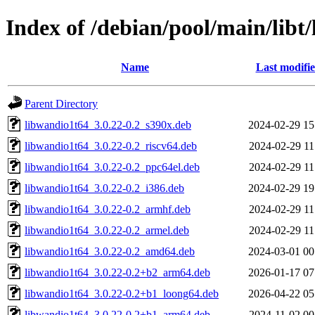
Index of /debian/pool/main/libt/
Name
Last modifi
Parent Directory
libwandio1t64_3.0.22-0.2_s390x.deb
2024-02-29 15
libwandio1t64_3.0.22-0.2_riscv64.deb
2024-02-29 11
libwandio1t64_3.0.22-0.2_ppc64el.deb
2024-02-29 11
libwandio1t64_3.0.22-0.2_i386.deb
2024-02-29 19
libwandio1t64_3.0.22-0.2_armhf.deb
2024-02-29 11
libwandio1t64_3.0.22-0.2_armel.deb
2024-02-29 11
libwandio1t64_3.0.22-0.2_amd64.deb
2024-03-01 00
libwandio1t64_3.0.22-0.2+b2_arm64.deb
2026-01-17 07
libwandio1t64_3.0.22-0.2+b1_loong64.deb
2026-04-22 05
libwandio1t64_3.0.22-0.2+b1_arm64.deb
2024-11-02 00