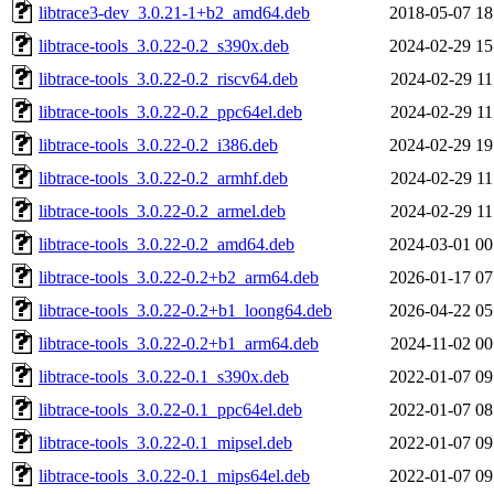
libtrace3-dev_3.0.21-1+b2_amd64.deb
2018-05-07 18
libtrace-tools_3.0.22-0.2_s390x.deb
2024-02-29 15
libtrace-tools_3.0.22-0.2_riscv64.deb
2024-02-29 11
libtrace-tools_3.0.22-0.2_ppc64el.deb
2024-02-29 11
libtrace-tools_3.0.22-0.2_i386.deb
2024-02-29 19
libtrace-tools_3.0.22-0.2_armhf.deb
2024-02-29 11
libtrace-tools_3.0.22-0.2_armel.deb
2024-02-29 11
libtrace-tools_3.0.22-0.2_amd64.deb
2024-03-01 00
libtrace-tools_3.0.22-0.2+b2_arm64.deb
2026-01-17 07
libtrace-tools_3.0.22-0.2+b1_loong64.deb
2026-04-22 05
libtrace-tools_3.0.22-0.2+b1_arm64.deb
2024-11-02 00
libtrace-tools_3.0.22-0.1_s390x.deb
2022-01-07 09
libtrace-tools_3.0.22-0.1_ppc64el.deb
2022-01-07 08
libtrace-tools_3.0.22-0.1_mipsel.deb
2022-01-07 09
libtrace-tools_3.0.22-0.1_mips64el.deb
2022-01-07 09