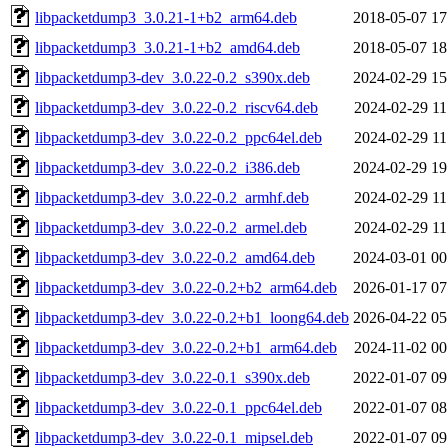
libpacketdump3_3.0.21-1+b2_arm64.deb
2018-05-07 17
libpacketdump3_3.0.21-1+b2_amd64.deb
2018-05-07 18
libpacketdump3-dev_3.0.22-0.2_s390x.deb
2024-02-29 15
libpacketdump3-dev_3.0.22-0.2_riscv64.deb
2024-02-29 11
libpacketdump3-dev_3.0.22-0.2_ppc64el.deb
2024-02-29 11
libpacketdump3-dev_3.0.22-0.2_i386.deb
2024-02-29 19
libpacketdump3-dev_3.0.22-0.2_armhf.deb
2024-02-29 11
libpacketdump3-dev_3.0.22-0.2_armel.deb
2024-02-29 11
libpacketdump3-dev_3.0.22-0.2_amd64.deb
2024-03-01 00
libpacketdump3-dev_3.0.22-0.2+b2_arm64.deb
2026-01-17 07
libpacketdump3-dev_3.0.22-0.2+b1_loong64.deb
2026-04-22 05
libpacketdump3-dev_3.0.22-0.2+b1_arm64.deb
2024-11-02 00
libpacketdump3-dev_3.0.22-0.1_s390x.deb
2022-01-07 09
libpacketdump3-dev_3.0.22-0.1_ppc64el.deb
2022-01-07 08
libpacketdump3-dev_3.0.22-0.1_mipsel.deb
2022-01-07 09