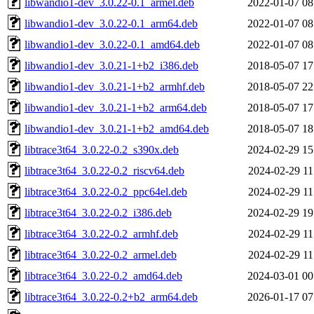
libwandio1-dev_3.0.22-0.1_armel.deb
2022-01-07 08
libwandio1-dev_3.0.22-0.1_arm64.deb
2022-01-07 08
libwandio1-dev_3.0.22-0.1_amd64.deb
2022-01-07 08
libwandio1-dev_3.0.21-1+b2_i386.deb
2018-05-07 17
libwandio1-dev_3.0.21-1+b2_armhf.deb
2018-05-07 22
libwandio1-dev_3.0.21-1+b2_arm64.deb
2018-05-07 17
libwandio1-dev_3.0.21-1+b2_amd64.deb
2018-05-07 18
libtrace3t64_3.0.22-0.2_s390x.deb
2024-02-29 15
libtrace3t64_3.0.22-0.2_riscv64.deb
2024-02-29 11
libtrace3t64_3.0.22-0.2_ppc64el.deb
2024-02-29 11
libtrace3t64_3.0.22-0.2_i386.deb
2024-02-29 19
libtrace3t64_3.0.22-0.2_armhf.deb
2024-02-29 11
libtrace3t64_3.0.22-0.2_armel.deb
2024-02-29 11
libtrace3t64_3.0.22-0.2_amd64.deb
2024-03-01 00
libtrace3t64_3.0.22-0.2+b2_arm64.deb
2026-01-17 07