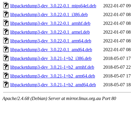
libpacketdump3-dev_3.0.22-0.1_mips64el.deb
2022-01-07 09
libpacketdump3-dev_3.0.22-0.1_i386.deb
2022-01-07 08
libpacketdump3-dev_3.0.22-0.1_armhf.deb
2022-01-07 08
libpacketdump3-dev_3.0.22-0.1_armel.deb
2022-01-07 08
libpacketdump3-dev_3.0.22-0.1_arm64.deb
2022-01-07 08
libpacketdump3-dev_3.0.22-0.1_amd64.deb
2022-01-07 08
libpacketdump3-dev_3.0.21-1+b2_i386.deb
2018-05-07 17
libpacketdump3-dev_3.0.21-1+b2_armhf.deb
2018-05-07 22
libpacketdump3-dev_3.0.21-1+b2_arm64.deb
2018-05-07 17
libpacketdump3-dev_3.0.21-1+b2_amd64.deb
2018-05-07 18
Apache/2.4.68 (Debian) Server at mirror.linux.org.au Port 80