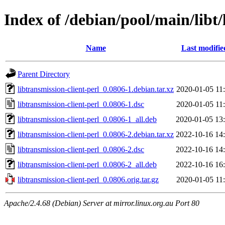
Index of /debian/pool/main/libt/
Name
Last modifie
Parent Directory
libtransmission-client-perl_0.0806-1.debian.tar.xz
2020-01-05 11
libtransmission-client-perl_0.0806-1.dsc
2020-01-05 11
libtransmission-client-perl_0.0806-1_all.deb
2020-01-05 13
libtransmission-client-perl_0.0806-2.debian.tar.xz
2022-10-16 14
libtransmission-client-perl_0.0806-2.dsc
2022-10-16 14
libtransmission-client-perl_0.0806-2_all.deb
2022-10-16 16
libtransmission-client-perl_0.0806.orig.tar.gz
2020-01-05 11
Apache/2.4.68 (Debian) Server at mirror.linux.org.au Port 80