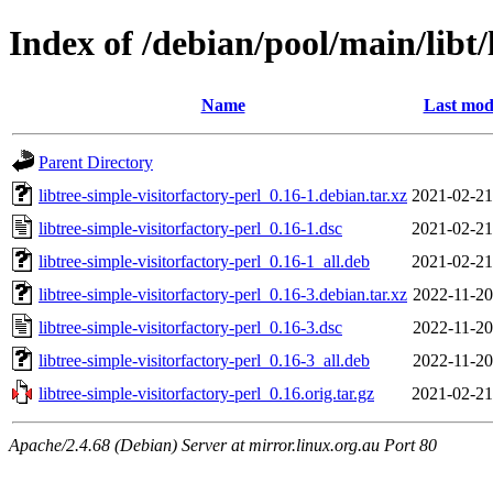
Index of /debian/pool/main/libt/
Name
Last mod
Parent Directory
libtree-simple-visitorfactory-perl_0.16-1.debian.tar.xz
2021-02-21
libtree-simple-visitorfactory-perl_0.16-1.dsc
2021-02-21
libtree-simple-visitorfactory-perl_0.16-1_all.deb
2021-02-21
libtree-simple-visitorfactory-perl_0.16-3.debian.tar.xz
2022-11-20
libtree-simple-visitorfactory-perl_0.16-3.dsc
2022-11-20
libtree-simple-visitorfactory-perl_0.16-3_all.deb
2022-11-20
libtree-simple-visitorfactory-perl_0.16.orig.tar.gz
2021-02-21
Apache/2.4.68 (Debian) Server at mirror.linux.org.au Port 80