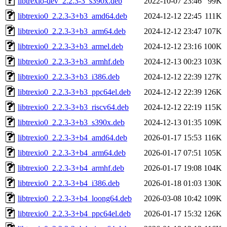
libtrexio-dev_2.2.3-3_s390x.deb
2022-10-07 23:46
99K
libtrexio0_2.2.3-3+b3_amd64.deb
2024-12-12 22:45
111K
libtrexio0_2.2.3-3+b3_arm64.deb
2024-12-12 23:47
107K
libtrexio0_2.2.3-3+b3_armel.deb
2024-12-12 23:16
100K
libtrexio0_2.2.3-3+b3_armhf.deb
2024-12-13 00:23
103K
libtrexio0_2.2.3-3+b3_i386.deb
2024-12-12 22:39
127K
libtrexio0_2.2.3-3+b3_ppc64el.deb
2024-12-12 22:39
126K
libtrexio0_2.2.3-3+b3_riscv64.deb
2024-12-12 22:19
115K
libtrexio0_2.2.3-3+b3_s390x.deb
2024-12-13 01:35
109K
libtrexio0_2.2.3-3+b4_amd64.deb
2026-01-17 15:53
116K
libtrexio0_2.2.3-3+b4_arm64.deb
2026-01-17 07:51
105K
libtrexio0_2.2.3-3+b4_armhf.deb
2026-01-17 19:08
104K
libtrexio0_2.2.3-3+b4_i386.deb
2026-01-18 01:03
130K
libtrexio0_2.2.3-3+b4_loong64.deb
2026-03-08 10:42
109K
libtrexio0_2.2.3-3+b4_ppc64el.deb
2026-01-17 15:32
126K