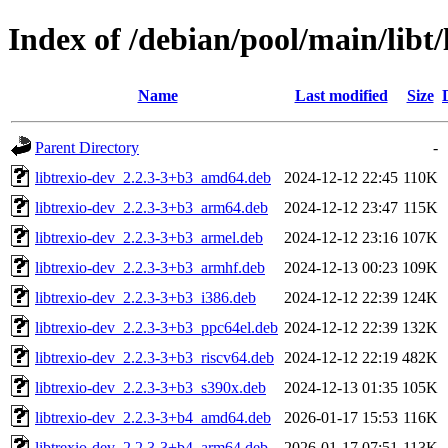
Index of /debian/pool/main/libt/
Name
Last modified
Size
Parent Directory
-
libtrexio-dev_2.2.3-3+b3_amd64.deb
2024-12-12 22:45
110K
libtrexio-dev_2.2.3-3+b3_arm64.deb
2024-12-12 23:47
115K
libtrexio-dev_2.2.3-3+b3_armel.deb
2024-12-12 23:16
107K
libtrexio-dev_2.2.3-3+b3_armhf.deb
2024-12-13 00:23
109K
libtrexio-dev_2.2.3-3+b3_i386.deb
2024-12-12 22:39
124K
libtrexio-dev_2.2.3-3+b3_ppc64el.deb
2024-12-12 22:39
132K
libtrexio-dev_2.2.3-3+b3_riscv64.deb
2024-12-12 22:19
482K
libtrexio-dev_2.2.3-3+b3_s390x.deb
2024-12-13 01:35
105K
libtrexio-dev_2.2.3-3+b4_amd64.deb
2026-01-17 15:53
116K
libtrexio-dev_2.2.3-3+b4_arm64.deb
2026-01-17 07:51
113K