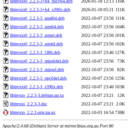
libtrexio0_2.2.3-3+b4_riscv64.deb
2026-01-18 12:13
116K
libtrexio0_2.2.3-3+b4_s390x.deb
2026-01-18 05:21
111K
libtrexio0_2.2.3-3_amd64.deb
2022-10-07 23:56
111K
libtrexio0_2.2.3-3_arm64.deb
2022-10-07 23:56
104K
libtrexio0_2.2.3-3_armel.deb
2022-10-07 23:56
101K
libtrexio0_2.2.3-3_armhf.deb
2022-10-07 23:56
102K
libtrexio0_2.2.3-3_i386.deb
2022-10-07 23:46
127K
libtrexio0_2.2.3-3_mips64el.deb
2022-10-07 23:56
73K
libtrexio0_2.2.3-3_mipsel.deb
2022-10-07 23:56
82K
libtrexio0_2.2.3-3_ppc64el.deb
2022-10-07 23:56
125K
libtrexio0_2.2.3-3_s390x.deb
2022-10-07 23:46
103K
libtrexio_2.2.3-3.debian.tar.xz
2022-10-07 23:21
12K
libtrexio_2.2.3-3.dsc
2022-10-07 23:21
2.0K
libtrexio_2.2.3.orig.tar.gz
2022-10-03 16:54
738K
Apache/2.4.68 (Debian) Server at mirror.linux.org.au Port 80