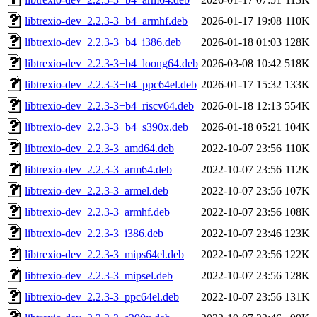
libtrexio-dev_2.2.3-3+b4_armhf.deb
2026-01-17 19:08
110K
libtrexio-dev_2.2.3-3+b4_i386.deb
2026-01-18 01:03
128K
libtrexio-dev_2.2.3-3+b4_loong64.deb
2026-03-08 10:42
518K
libtrexio-dev_2.2.3-3+b4_ppc64el.deb
2026-01-17 15:32
133K
libtrexio-dev_2.2.3-3+b4_riscv64.deb
2026-01-18 12:13
554K
libtrexio-dev_2.2.3-3+b4_s390x.deb
2026-01-18 05:21
104K
libtrexio-dev_2.2.3-3_amd64.deb
2022-10-07 23:56
110K
libtrexio-dev_2.2.3-3_arm64.deb
2022-10-07 23:56
112K
libtrexio-dev_2.2.3-3_armel.deb
2022-10-07 23:56
107K
libtrexio-dev_2.2.3-3_armhf.deb
2022-10-07 23:56
108K
libtrexio-dev_2.2.3-3_i386.deb
2022-10-07 23:46
123K
libtrexio-dev_2.2.3-3_mips64el.deb
2022-10-07 23:56
122K
libtrexio-dev_2.2.3-3_mipsel.deb
2022-10-07 23:56
128K
libtrexio-dev_2.2.3-3_ppc64el.deb
2022-10-07 23:56
131K