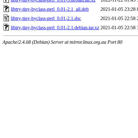
libtry-tiny-byclass-perl_0.01-2.1_all.deb
2021-01-05 23:28
libtry-tiny-byclass-perl_0.01-2.1.dsc
2021-01-05 22:58
libtry-tiny-byclass-perl_0.01-2.1.debian.tar.xz
2021-01-05 22:58
Apache/2.4.68 (Debian) Server at mirror.linux.org.au Port 80