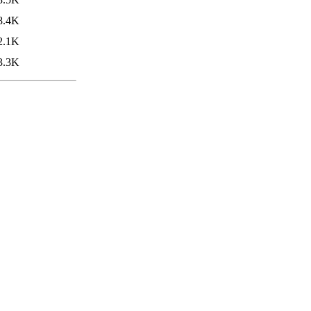
8.4K
2.1K
3.3K