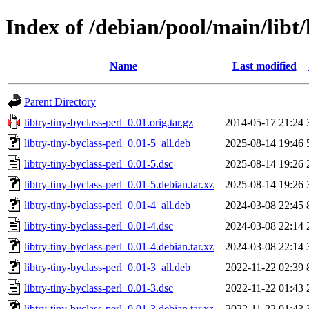
Index of /debian/pool/main/libt/
Name
Last modified
Parent Directory
libtry-tiny-byclass-perl_0.01.orig.tar.gz
2014-05-17 21:24
libtry-tiny-byclass-perl_0.01-5_all.deb
2025-08-14 19:46
libtry-tiny-byclass-perl_0.01-5.dsc
2025-08-14 19:26
libtry-tiny-byclass-perl_0.01-5.debian.tar.xz
2025-08-14 19:26
libtry-tiny-byclass-perl_0.01-4_all.deb
2024-03-08 22:45
libtry-tiny-byclass-perl_0.01-4.dsc
2024-03-08 22:14
libtry-tiny-byclass-perl_0.01-4.debian.tar.xz
2024-03-08 22:14
libtry-tiny-byclass-perl_0.01-3_all.deb
2022-11-22 02:39
libtry-tiny-byclass-perl_0.01-3.dsc
2022-11-22 01:43
libtry-tiny-byclass-perl_0.01-3.debian.tar.xz
2022-11-22 01:43