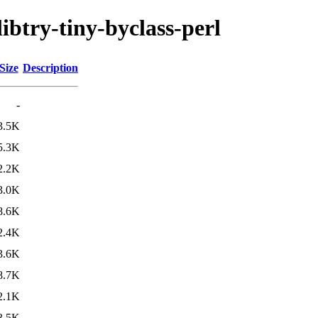
libtry-tiny-byclass-perl
Size
Description
-
3.5K
5.3K
2.2K
3.0K
8.6K
2.4K
3.6K
8.7K
2.1K
3.5K