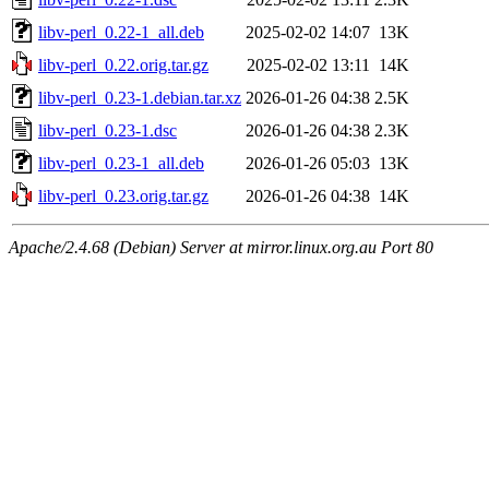
libv-perl_0.22-1_all.deb
2025-02-02 14:07
13K
libv-perl_0.22.orig.tar.gz
2025-02-02 13:11
14K
libv-perl_0.23-1.debian.tar.xz
2026-01-26 04:38
2.5K
libv-perl_0.23-1.dsc
2026-01-26 04:38
2.3K
libv-perl_0.23-1_all.deb
2026-01-26 05:03
13K
libv-perl_0.23.orig.tar.gz
2026-01-26 04:38
14K
Apache/2.4.68 (Debian) Server at mirror.linux.org.au Port 80