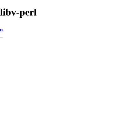
libv-perl
on