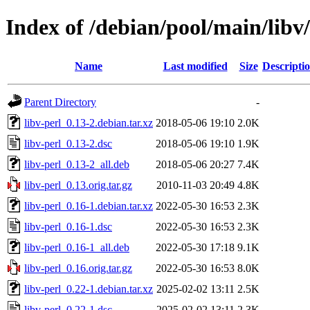
Index of /debian/pool/main/libv/
Name
Last modified
Size
Descripti
Parent Directory
-
libv-perl_0.13-2.debian.tar.xz
2018-05-06 19:10
2.0K
libv-perl_0.13-2.dsc
2018-05-06 19:10
1.9K
libv-perl_0.13-2_all.deb
2018-05-06 20:27
7.4K
libv-perl_0.13.orig.tar.gz
2010-11-03 20:49
4.8K
libv-perl_0.16-1.debian.tar.xz
2022-05-30 16:53
2.3K
libv-perl_0.16-1.dsc
2022-05-30 16:53
2.3K
libv-perl_0.16-1_all.deb
2022-05-30 17:18
9.1K
libv-perl_0.16.orig.tar.gz
2022-05-30 16:53
8.0K
libv-perl_0.22-1.debian.tar.xz
2025-02-02 13:11
2.5K
libv-perl_0.22-1.dsc
2025-02-02 13:11
2.3K