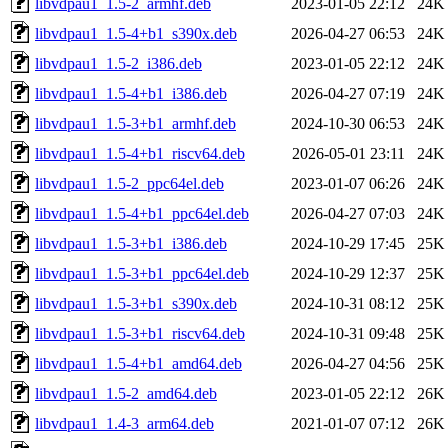
libvdpau1_1.5-2_armhf.deb
2023-01-05 22:12
24K
libvdpau1_1.5-4+b1_s390x.deb
2026-04-27 06:53
24K
libvdpau1_1.5-2_i386.deb
2023-01-05 22:12
24K
libvdpau1_1.5-4+b1_i386.deb
2026-04-27 07:19
24K
libvdpau1_1.5-3+b1_armhf.deb
2024-10-30 06:53
24K
libvdpau1_1.5-4+b1_riscv64.deb
2026-05-01 23:11
24K
libvdpau1_1.5-2_ppc64el.deb
2023-01-07 06:26
24K
libvdpau1_1.5-4+b1_ppc64el.deb
2026-04-27 07:03
24K
libvdpau1_1.5-3+b1_i386.deb
2024-10-29 17:45
25K
libvdpau1_1.5-3+b1_ppc64el.deb
2024-10-29 12:37
25K
libvdpau1_1.5-3+b1_s390x.deb
2024-10-31 08:12
25K
libvdpau1_1.5-3+b1_riscv64.deb
2024-10-31 09:48
25K
libvdpau1_1.5-4+b1_amd64.deb
2026-04-27 04:56
25K
libvdpau1_1.5-2_amd64.deb
2023-01-05 22:12
26K
libvdpau1_1.4-3_arm64.deb
2021-01-07 07:12
26K