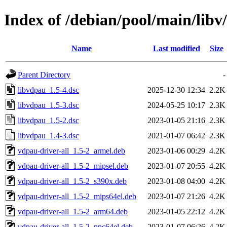
Index of /debian/pool/main/libv
Name
Last modified
Size
Parent Directory
-
libvdpau_1.5-4.dsc
2025-12-30 12:34
2.2K
libvdpau_1.5-3.dsc
2024-05-25 10:17
2.3K
libvdpau_1.5-2.dsc
2023-01-05 21:16
2.3K
libvdpau_1.4-3.dsc
2021-01-07 06:42
2.3K
vdpau-driver-all_1.5-2_armel.deb
2023-01-06 00:29
4.2K
vdpau-driver-all_1.5-2_mipsel.deb
2023-01-07 20:55
4.2K
vdpau-driver-all_1.5-2_s390x.deb
2023-01-08 04:00
4.2K
vdpau-driver-all_1.5-2_mips64el.deb
2023-01-07 21:26
4.2K
vdpau-driver-all_1.5-2_arm64.deb
2023-01-05 22:12
4.2K
vdpau-driver-all_1.5-2_ppc64el.deb
2023-01-07 06:26
4.2K