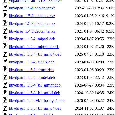
vdpau-driver-all_1.4-3_i386.deb
2021-01-07 07:27
8.3K
libvdpau_1.5-4.debian.tar.xz
2025-12-30 12:34
9.0K
libvdpau_1.5-2.debian.tar.xz
2023-01-05 21:16
9.1K
libvdpau_1.5-3.debian.tar.xz
2024-05-25 10:17
9.2K
libvdpau_1.4-3.debian.tar.xz
2021-01-07 06:42
9.5K
libvdpau1_1.5-2_mipsel.deb
2023-01-07 20:55
22K
libvdpau1_1.5-2_mips64el.deb
2023-01-07 21:26
22K
libvdpau1_1.5-4+b1_arm64.deb
2026-04-27 01:10
22K
libvdpau1_1.5-2_s390x.deb
2023-01-08 04:00
23K
libvdpau1_1.5-2_armel.deb
2023-01-06 00:29
23K
libvdpau1_1.5-2_arm64.deb
2023-01-05 22:12
23K
libvdpau1_1.5-4+b1_armhf.deb
2026-04-27 03:34
23K
libvdpau1_1.5-3+b1_armel.deb
2024-10-30 14:35
24K
libvdpau1_1.5-4+b1_loong64.deb
2026-04-28 05:22
24K
libvdpau1_1.5-3+b1_arm64.deb
2024-11-02 01:37
24K