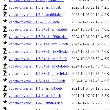
vdpau-driver-all_1.5-2_armhf.deb
2023-01-05 22:12
4.2K
vdpau-driver-all_1.5-2_amd64.deb
2023-01-05 22:12
4.2K
vdpau-driver-all_1.5-2_i386.deb
2023-01-05 22:12
4.2K
vdpau-driver-all_1.5-3+b1_armel.deb
2024-10-30 14:35
4.6K
vdpau-driver-all_1.5-3+b1_s390x.deb
2024-10-31 08:12
4.6K
vdpau-driver-all_1.5-3+b1_arm64.deb
2024-11-02 01:37
4.6K
vdpau-driver-all_1.5-3+b1_riscv64.deb
2024-10-31 09:48
4.6K
vdpau-driver-all_1.5-3+b1_armhf.deb
2024-10-30 06:53
4.6K
vdpau-driver-all_1.5-3+b1_amd64.deb
2024-10-29 13:48
4.6K
vdpau-driver-all_1.5-3+b1_ppc64el.deb
2024-10-29 12:37
4.6K
vdpau-driver-all_1.5-3+b1_i386.deb
2024-10-29 17:45
4.6K
vdpau-driver-all_1.4-3_arm64.deb
2021-01-07 07:12
8.3K
vdpau-driver-all_1.4-3_armhf.deb
2021-01-07 07:12
8.3K
vdpau-driver-all_1.4-3_amd64.deb
2021-01-07 07:22
8.3K