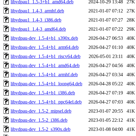
libvdpau1_1.5-3+b1_amd64.deb
2024-10-29 13:48
27K
libvdpau1_1.4-3_armhf.deb
2021-01-07 07:12
27K
libvdpau1_1.4-3_i386.deb
2021-01-07 07:27
28K
libvdpau1_1.4-3_amd64.deb
2021-01-07 07:22
29K
libvdpau-dev_1.5-4+b1_s390x.deb
2026-04-27 06:53
40K
libvdpau-dev_1.5-4+b1_arm64.deb
2026-04-27 01:10
40K
libvdpau-dev_1.5-4+b1_riscv64.deb
2026-05-01 23:11
40K
libvdpau-dev_1.5-4+b1_amd64.deb
2026-04-27 04:56
40K
libvdpau-dev_1.5-4+b1_armhf.deb
2026-04-27 03:34
40K
libvdpau-dev_1.5-4+b1_loong64.deb
2026-04-28 05:22
40K
libvdpau-dev_1.5-4+b1_i386.deb
2026-04-27 07:19
40K
libvdpau-dev_1.5-4+b1_ppc64el.deb
2026-04-27 07:03
40K
libvdpau-dev_1.5-2_mipsel.deb
2023-01-07 20:55
41K
libvdpau-dev_1.5-2_i386.deb
2023-01-05 22:12
41K
libvdpau-dev_1.5-2_s390x.deb
2023-01-08 04:00
41K