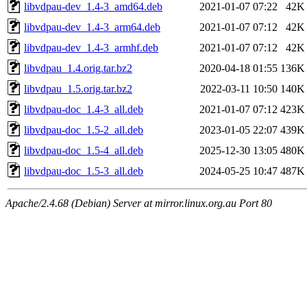
libvdpau-dev_1.4-3_amd64.deb
2021-01-07 07:22
42K
libvdpau-dev_1.4-3_arm64.deb
2021-01-07 07:12
42K
libvdpau-dev_1.4-3_armhf.deb
2021-01-07 07:12
42K
libvdpau_1.4.orig.tar.bz2
2020-04-18 01:55
136K
libvdpau_1.5.orig.tar.bz2
2022-03-11 10:50
140K
libvdpau-doc_1.4-3_all.deb
2021-01-07 07:12
423K
libvdpau-doc_1.5-2_all.deb
2023-01-05 22:07
439K
libvdpau-doc_1.5-4_all.deb
2025-12-30 13:05
480K
libvdpau-doc_1.5-3_all.deb
2024-05-25 10:47
487K
Apache/2.4.68 (Debian) Server at mirror.linux.org.au Port 80