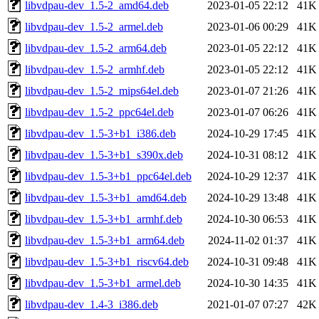
libvdpau-dev_1.5-2_amd64.deb
2023-01-05 22:12
41K
libvdpau-dev_1.5-2_armel.deb
2023-01-06 00:29
41K
libvdpau-dev_1.5-2_arm64.deb
2023-01-05 22:12
41K
libvdpau-dev_1.5-2_armhf.deb
2023-01-05 22:12
41K
libvdpau-dev_1.5-2_mips64el.deb
2023-01-07 21:26
41K
libvdpau-dev_1.5-2_ppc64el.deb
2023-01-07 06:26
41K
libvdpau-dev_1.5-3+b1_i386.deb
2024-10-29 17:45
41K
libvdpau-dev_1.5-3+b1_s390x.deb
2024-10-31 08:12
41K
libvdpau-dev_1.5-3+b1_ppc64el.deb
2024-10-29 12:37
41K
libvdpau-dev_1.5-3+b1_amd64.deb
2024-10-29 13:48
41K
libvdpau-dev_1.5-3+b1_armhf.deb
2024-10-30 06:53
41K
libvdpau-dev_1.5-3+b1_arm64.deb
2024-11-02 01:37
41K
libvdpau-dev_1.5-3+b1_riscv64.deb
2024-10-31 09:48
41K
libvdpau-dev_1.5-3+b1_armel.deb
2024-10-30 14:35
41K
libvdpau-dev_1.4-3_i386.deb
2021-01-07 07:27
42K