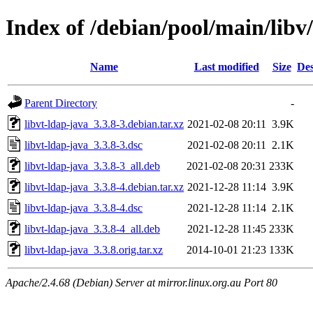
Index of /debian/pool/main/libv/
Name
Last modified
Size
Des
Parent Directory
-
libvt-ldap-java_3.3.8-3.debian.tar.xz
2021-02-08 20:11
3.9K
libvt-ldap-java_3.3.8-3.dsc
2021-02-08 20:11
2.1K
libvt-ldap-java_3.3.8-3_all.deb
2021-02-08 20:31
233K
libvt-ldap-java_3.3.8-4.debian.tar.xz
2021-12-28 11:14
3.9K
libvt-ldap-java_3.3.8-4.dsc
2021-12-28 11:14
2.1K
libvt-ldap-java_3.3.8-4_all.deb
2021-12-28 11:45
233K
libvt-ldap-java_3.3.8.orig.tar.xz
2014-10-01 21:23
133K
Apache/2.4.68 (Debian) Server at mirror.linux.org.au Port 80