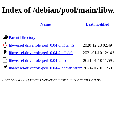
Index of /debian/pool/main/libw
Name
Last modified
Parent Directory
libweasel-driverrole-perl_0.04.orig.tar.gz
2020-12-23 02:49
libweasel-driverrole-perl_0.04-2_all.deb
2021-01-10 12:14
libweasel-driverrole-perl_0.04-2.dsc
2021-01-10 11:59
libweasel-driverrole-perl_0.04-2.debian.tar.xz
2021-01-10 11:59
Apache/2.4.68 (Debian) Server at mirror.linux.org.au Port 80