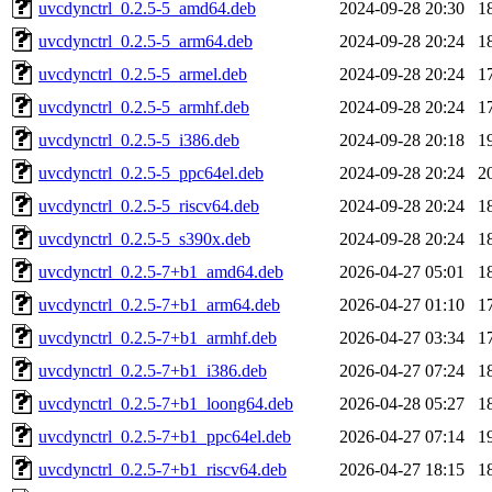
uvcdynctrl_0.2.5-5_amd64.deb
2024-09-28 20:30
1
uvcdynctrl_0.2.5-5_arm64.deb
2024-09-28 20:24
1
uvcdynctrl_0.2.5-5_armel.deb
2024-09-28 20:24
1
uvcdynctrl_0.2.5-5_armhf.deb
2024-09-28 20:24
1
uvcdynctrl_0.2.5-5_i386.deb
2024-09-28 20:18
1
uvcdynctrl_0.2.5-5_ppc64el.deb
2024-09-28 20:24
2
uvcdynctrl_0.2.5-5_riscv64.deb
2024-09-28 20:24
1
uvcdynctrl_0.2.5-5_s390x.deb
2024-09-28 20:24
1
uvcdynctrl_0.2.5-7+b1_amd64.deb
2026-04-27 05:01
1
uvcdynctrl_0.2.5-7+b1_arm64.deb
2026-04-27 01:10
1
uvcdynctrl_0.2.5-7+b1_armhf.deb
2026-04-27 03:34
1
uvcdynctrl_0.2.5-7+b1_i386.deb
2026-04-27 07:24
1
uvcdynctrl_0.2.5-7+b1_loong64.deb
2026-04-28 05:27
1
uvcdynctrl_0.2.5-7+b1_ppc64el.deb
2026-04-27 07:14
1
uvcdynctrl_0.2.5-7+b1_riscv64.deb
2026-04-27 18:15
1