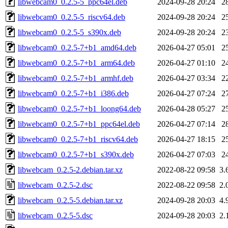
libwebcam0_0.2.5-5_ppc64el.deb
2024-09-28 20:24
2
libwebcam0_0.2.5-5_riscv64.deb
2024-09-28 20:24
2
libwebcam0_0.2.5-5_s390x.deb
2024-09-28 20:24
2
libwebcam0_0.2.5-7+b1_amd64.deb
2026-04-27 05:01
2
libwebcam0_0.2.5-7+b1_arm64.deb
2026-04-27 01:10
2
libwebcam0_0.2.5-7+b1_armhf.deb
2026-04-27 03:34
2
libwebcam0_0.2.5-7+b1_i386.deb
2026-04-27 07:24
2
libwebcam0_0.2.5-7+b1_loong64.deb
2026-04-28 05:27
2
libwebcam0_0.2.5-7+b1_ppc64el.deb
2026-04-27 07:14
2
libwebcam0_0.2.5-7+b1_riscv64.deb
2026-04-27 18:15
2
libwebcam0_0.2.5-7+b1_s390x.deb
2026-04-27 07:03
2
libwebcam_0.2.5-2.debian.tar.xz
2022-08-22 09:58
3.
libwebcam_0.2.5-2.dsc
2022-08-22 09:58
2.
libwebcam_0.2.5-5.debian.tar.xz
2024-09-28 20:03
4.
libwebcam_0.2.5-5.dsc
2024-09-28 20:03
2.