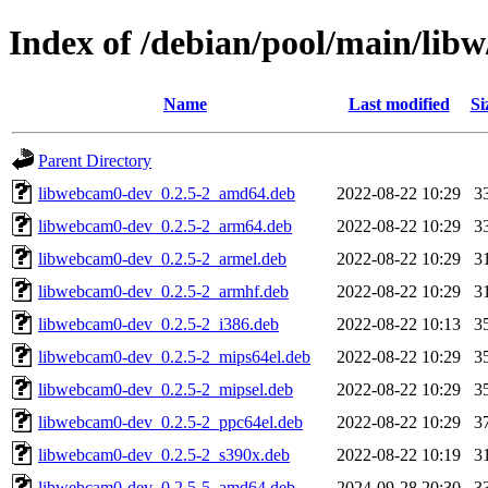
Index of /debian/pool/main/lib
Name
Last modified
Si
Parent Directory
libwebcam0-dev_0.2.5-2_amd64.deb
2022-08-22 10:29
3
libwebcam0-dev_0.2.5-2_arm64.deb
2022-08-22 10:29
3
libwebcam0-dev_0.2.5-2_armel.deb
2022-08-22 10:29
3
libwebcam0-dev_0.2.5-2_armhf.deb
2022-08-22 10:29
3
libwebcam0-dev_0.2.5-2_i386.deb
2022-08-22 10:13
3
libwebcam0-dev_0.2.5-2_mips64el.deb
2022-08-22 10:29
3
libwebcam0-dev_0.2.5-2_mipsel.deb
2022-08-22 10:29
3
libwebcam0-dev_0.2.5-2_ppc64el.deb
2022-08-22 10:29
3
libwebcam0-dev_0.2.5-2_s390x.deb
2022-08-22 10:19
3
libwebcam0-dev_0.2.5-5_amd64.deb
2024-09-28 20:30
3