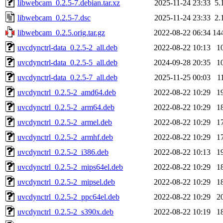
libwebcam_0.2.5-7.debian.tar.xz
2025-11-24 23:33
5.
libwebcam_0.2.5-7.dsc
2025-11-24 23:33
2.
libwebcam_0.2.5.orig.tar.gz
2022-08-22 06:34
14
uvcdynctrl-data_0.2.5-2_all.deb
2022-08-22 10:13
1
uvcdynctrl-data_0.2.5-5_all.deb
2024-09-28 20:35
1
uvcdynctrl-data_0.2.5-7_all.deb
2025-11-25 00:03
1
uvcdynctrl_0.2.5-2_amd64.deb
2022-08-22 10:29
1
uvcdynctrl_0.2.5-2_arm64.deb
2022-08-22 10:29
1
uvcdynctrl_0.2.5-2_armel.deb
2022-08-22 10:29
1
uvcdynctrl_0.2.5-2_armhf.deb
2022-08-22 10:29
1
uvcdynctrl_0.2.5-2_i386.deb
2022-08-22 10:13
1
uvcdynctrl_0.2.5-2_mips64el.deb
2022-08-22 10:29
1
uvcdynctrl_0.2.5-2_mipsel.deb
2022-08-22 10:29
1
uvcdynctrl_0.2.5-2_ppc64el.deb
2022-08-22 10:29
2
uvcdynctrl_0.2.5-2_s390x.deb
2022-08-22 10:19
1