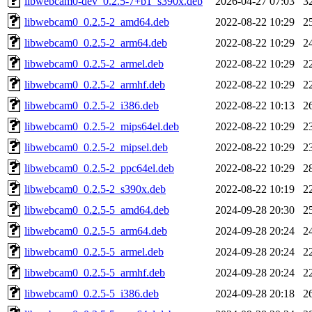
libwebcam0-dev_0.2.5-7+b1_s390x.deb
2026-04-27 07:03
3
libwebcam0_0.2.5-2_amd64.deb
2022-08-22 10:29
2
libwebcam0_0.2.5-2_arm64.deb
2022-08-22 10:29
2
libwebcam0_0.2.5-2_armel.deb
2022-08-22 10:29
2
libwebcam0_0.2.5-2_armhf.deb
2022-08-22 10:29
2
libwebcam0_0.2.5-2_i386.deb
2022-08-22 10:13
2
libwebcam0_0.2.5-2_mips64el.deb
2022-08-22 10:29
2
libwebcam0_0.2.5-2_mipsel.deb
2022-08-22 10:29
2
libwebcam0_0.2.5-2_ppc64el.deb
2022-08-22 10:29
2
libwebcam0_0.2.5-2_s390x.deb
2022-08-22 10:19
2
libwebcam0_0.2.5-5_amd64.deb
2024-09-28 20:30
2
libwebcam0_0.2.5-5_arm64.deb
2024-09-28 20:24
2
libwebcam0_0.2.5-5_armel.deb
2024-09-28 20:24
2
libwebcam0_0.2.5-5_armhf.deb
2024-09-28 20:24
2
libwebcam0_0.2.5-5_i386.deb
2024-09-28 20:18
2