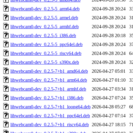
libwebcam0-dev_0.2.5-5_arm64.deb
2024-09-28 20:24
3
libwebcam0-dev_0.2.5-5_armel.deb
2024-09-28 20:24
3
libwebcam0-dev_0.2.5-5_armhf.deb
2024-09-28 20:24
3
libwebcam0-dev_0.2.5-5_i386.deb
2024-09-28 20:18
3
libwebcam0-dev_0.2.5-5_ppc64el.deb
2024-09-28 20:24
3
libwebcam0-dev_0.2.5-5_riscv64.deb
2024-09-28 20:24
6
libwebcam0-dev_0.2.5-5_s390x.deb
2024-09-28 20:24
3
libwebcam0-dev_0.2.5-7+b1_amd64.deb
2026-04-27 05:01
3
libwebcam0-dev_0.2.5-7+b1_arm64.deb
2026-04-27 01:10
3
libwebcam0-dev_0.2.5-7+b1_armhf.deb
2026-04-27 03:34
3
libwebcam0-dev_0.2.5-7+b1_i386.deb
2026-04-27 07:24
3
libwebcam0-dev_0.2.5-7+b1_loong64.deb
2026-04-28 05:27
6
libwebcam0-dev_0.2.5-7+b1_ppc64el.deb
2026-04-27 07:14
3
libwebcam0-dev_0.2.5-7+b1_riscv64.deb
2026-04-27 18:15
7