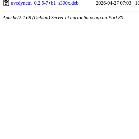
uvcdynctrl_0.2.5-7+b1_s390x.deb
2026-04-27 07:03
1
Apache/2.4.68 (Debian) Server at mirror.linux.org.au Port 80