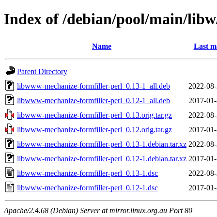
Index of /debian/pool/main/lib
Name
Last m
Parent Directory
libwww-mechanize-formfiller-perl_0.13-1_all.deb
2022-08-
libwww-mechanize-formfiller-perl_0.12-1_all.deb
2017-01-
libwww-mechanize-formfiller-perl_0.13.orig.tar.gz
2022-08-
libwww-mechanize-formfiller-perl_0.12.orig.tar.gz
2017-01-
libwww-mechanize-formfiller-perl_0.13-1.debian.tar.xz
2022-08-
libwww-mechanize-formfiller-perl_0.12-1.debian.tar.xz
2017-01-
libwww-mechanize-formfiller-perl_0.13-1.dsc
2022-08-
libwww-mechanize-formfiller-perl_0.12-1.dsc
2017-01-
Apache/2.4.68 (Debian) Server at mirror.linux.org.au Port 80