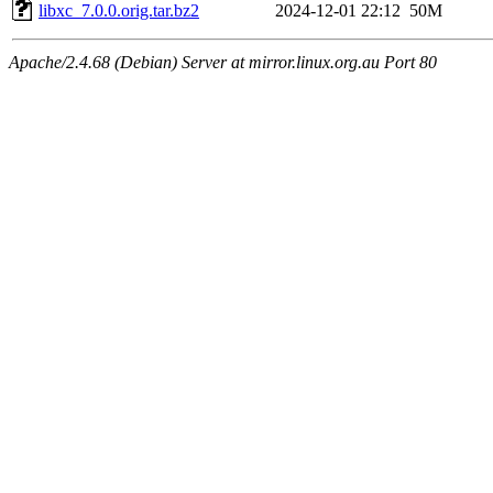
libxc_7.0.0.orig.tar.bz2
2024-12-01 22:12
50M
Apache/2.4.68 (Debian) Server at mirror.linux.org.au Port 80