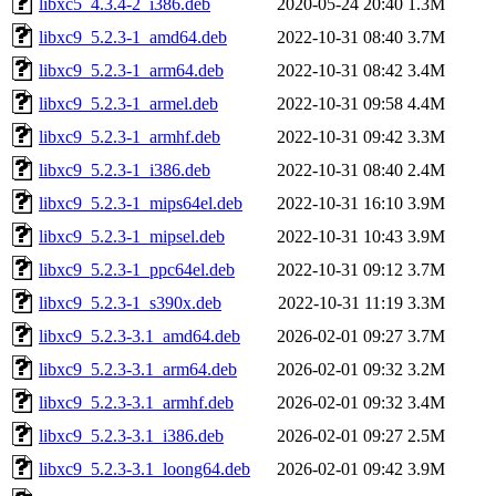
libxc5_4.3.4-2_i386.deb
2020-05-24 20:40
1.3M
libxc9_5.2.3-1_amd64.deb
2022-10-31 08:40
3.7M
libxc9_5.2.3-1_arm64.deb
2022-10-31 08:42
3.4M
libxc9_5.2.3-1_armel.deb
2022-10-31 09:58
4.4M
libxc9_5.2.3-1_armhf.deb
2022-10-31 09:42
3.3M
libxc9_5.2.3-1_i386.deb
2022-10-31 08:40
2.4M
libxc9_5.2.3-1_mips64el.deb
2022-10-31 16:10
3.9M
libxc9_5.2.3-1_mipsel.deb
2022-10-31 10:43
3.9M
libxc9_5.2.3-1_ppc64el.deb
2022-10-31 09:12
3.7M
libxc9_5.2.3-1_s390x.deb
2022-10-31 11:19
3.3M
libxc9_5.2.3-3.1_amd64.deb
2026-02-01 09:27
3.7M
libxc9_5.2.3-3.1_arm64.deb
2026-02-01 09:32
3.2M
libxc9_5.2.3-3.1_armhf.deb
2026-02-01 09:32
3.4M
libxc9_5.2.3-3.1_i386.deb
2026-02-01 09:27
2.5M
libxc9_5.2.3-3.1_loong64.deb
2026-02-01 09:42
3.9M