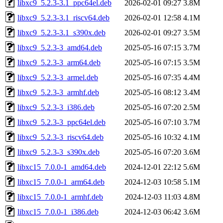
libxc9_5.2.3-3.1_ppc64el.deb
2026-02-01 09:27
3.8M
libxc9_5.2.3-3.1_riscv64.deb
2026-02-01 12:58
4.1M
libxc9_5.2.3-3.1_s390x.deb
2026-02-01 09:27
3.5M
libxc9_5.2.3-3_amd64.deb
2025-05-16 07:15
3.7M
libxc9_5.2.3-3_arm64.deb
2025-05-16 07:15
3.5M
libxc9_5.2.3-3_armel.deb
2025-05-16 07:35
4.4M
libxc9_5.2.3-3_armhf.deb
2025-05-16 08:12
3.4M
libxc9_5.2.3-3_i386.deb
2025-05-16 07:20
2.5M
libxc9_5.2.3-3_ppc64el.deb
2025-05-16 07:10
3.7M
libxc9_5.2.3-3_riscv64.deb
2025-05-16 10:32
4.1M
libxc9_5.2.3-3_s390x.deb
2025-05-16 07:20
3.6M
libxc15_7.0.0-1_amd64.deb
2024-12-01 22:12
5.6M
libxc15_7.0.0-1_arm64.deb
2024-12-03 10:58
5.1M
libxc15_7.0.0-1_armhf.deb
2024-12-03 11:03
4.8M
libxc15_7.0.0-1_i386.deb
2024-12-03 06:42
3.6M