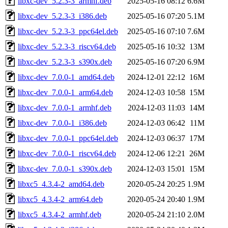
libxc-dev_5.2.3-3_armhf.deb
2025-05-16 08:12
6.6M
libxc-dev_5.2.3-3_i386.deb
2025-05-16 07:20
5.1M
libxc-dev_5.2.3-3_ppc64el.deb
2025-05-16 07:10
7.6M
libxc-dev_5.2.3-3_riscv64.deb
2025-05-16 10:32
13M
libxc-dev_5.2.3-3_s390x.deb
2025-05-16 07:20
6.9M
libxc-dev_7.0.0-1_amd64.deb
2024-12-01 22:12
16M
libxc-dev_7.0.0-1_arm64.deb
2024-12-03 10:58
15M
libxc-dev_7.0.0-1_armhf.deb
2024-12-03 11:03
14M
libxc-dev_7.0.0-1_i386.deb
2024-12-03 06:42
11M
libxc-dev_7.0.0-1_ppc64el.deb
2024-12-03 06:37
17M
libxc-dev_7.0.0-1_riscv64.deb
2024-12-06 12:21
26M
libxc-dev_7.0.0-1_s390x.deb
2024-12-03 15:01
15M
libxc5_4.3.4-2_amd64.deb
2020-05-24 20:25
1.9M
libxc5_4.3.4-2_arm64.deb
2020-05-24 20:40
1.9M
libxc5_4.3.4-2_armhf.deb
2020-05-24 21:10
2.0M