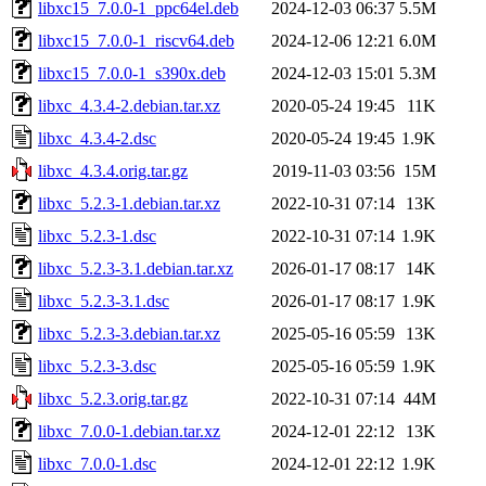
libxc15_7.0.0-1_ppc64el.deb
2024-12-03 06:37
5.5M
libxc15_7.0.0-1_riscv64.deb
2024-12-06 12:21
6.0M
libxc15_7.0.0-1_s390x.deb
2024-12-03 15:01
5.3M
libxc_4.3.4-2.debian.tar.xz
2020-05-24 19:45
11K
libxc_4.3.4-2.dsc
2020-05-24 19:45
1.9K
libxc_4.3.4.orig.tar.gz
2019-11-03 03:56
15M
libxc_5.2.3-1.debian.tar.xz
2022-10-31 07:14
13K
libxc_5.2.3-1.dsc
2022-10-31 07:14
1.9K
libxc_5.2.3-3.1.debian.tar.xz
2026-01-17 08:17
14K
libxc_5.2.3-3.1.dsc
2026-01-17 08:17
1.9K
libxc_5.2.3-3.debian.tar.xz
2025-05-16 05:59
13K
libxc_5.2.3-3.dsc
2025-05-16 05:59
1.9K
libxc_5.2.3.orig.tar.gz
2022-10-31 07:14
44M
libxc_7.0.0-1.debian.tar.xz
2024-12-01 22:12
13K
libxc_7.0.0-1.dsc
2024-12-01 22:12
1.9K