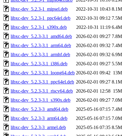
libxc-dev_5.2.3-1_mipsel.deb
2022-10-31 10:43
8.1M
libxc-dev_5.2.3-1_ppc64el.deb
2022-10-31 09:12
7.5M
libxc-dev_5.2.3-1_s390x.deb
2022-10-31 11:19
6.4M
libxc-dev_5.2.3-3.1_amd64.deb
2026-02-01 09:27
7.8M
libxc-dev_5.2.3-3.1_arm64.deb
2026-02-01 09:32
7.4M
libxc-dev_5.2.3-3.1_armhf.deb
2026-02-01 09:32
6.9M
libxc-dev_5.2.3-3.1_i386.deb
2026-02-01 09:27
5.5M
libxc-dev_5.2.3-3.1_loong64.deb
2026-02-01 09:42
13M
libxc-dev_5.2.3-3.1_ppc64el.deb
2026-02-01 09:27
8.1M
libxc-dev_5.2.3-3.1_riscv64.deb
2026-02-01 12:58
15M
libxc-dev_5.2.3-3.1_s390x.deb
2026-02-01 09:27
7.0M
libxc-dev_5.2.3-3_amd64.deb
2025-05-16 07:15
7.4M
libxc-dev_5.2.3-3_arm64.deb
2025-05-16 07:15
7.0M
libxc-dev_5.2.3-3_armel.deb
2025-05-16 07:35
8.5M