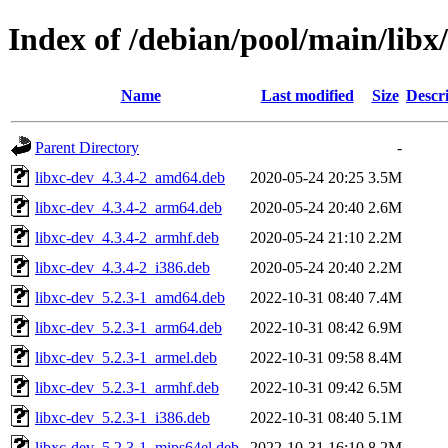
Index of /debian/pool/main/libx/
Name
Last modified
Size
Descr
Parent Directory
-
libxc-dev_4.3.4-2_amd64.deb
2020-05-24 20:25
3.5M
libxc-dev_4.3.4-2_arm64.deb
2020-05-24 20:40
2.6M
libxc-dev_4.3.4-2_armhf.deb
2020-05-24 21:10
2.2M
libxc-dev_4.3.4-2_i386.deb
2020-05-24 20:40
2.2M
libxc-dev_5.2.3-1_amd64.deb
2022-10-31 08:40
7.4M
libxc-dev_5.2.3-1_arm64.deb
2022-10-31 08:42
6.9M
libxc-dev_5.2.3-1_armel.deb
2022-10-31 09:58
8.4M
libxc-dev_5.2.3-1_armhf.deb
2022-10-31 09:42
6.5M
libxc-dev_5.2.3-1_i386.deb
2022-10-31 08:40
5.1M
libxc-dev_5.2.3-1_mips64el.deb
2022-10-31 16:10
8.2M