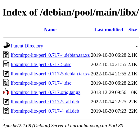
Index of /debian/pool/main/libx/
Name
Last modified
Size
Parent Directory
-
libxmlrpc-lite-perl_0.717-4.debian.tar.xz
2019-10-30 06:28
2.1K
libxmlrpc-lite-perl_0.717-5.dsc
2022-10-14 21:55
2.1K
libxmlrpc-lite-perl_0.717-5.debian.tar.xz
2022-10-14 21:55
2.1K
libxmlrpc-lite-perl_0.717-4.dsc
2019-10-30 06:28
2.2K
libxmlrpc-lite-perl_0.717.orig.tar.gz
2013-12-29 09:56
10K
libxmlrpc-lite-perl_0.717-5_all.deb
2022-10-14 22:25
22K
libxmlrpc-lite-perl_0.717-4_all.deb
2019-10-30 07:23
22K
Apache/2.4.68 (Debian) Server at mirror.linux.org.au Port 80