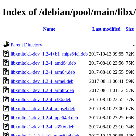
Index of /debian/pool/main/libx
Name
Last modified
Size
Parent Directory
-
libxmltok1-dev_1.2-4+b1_mips64el.deb
2017-10-13 09:55
72K
libxmltok1-dev_1.2-4_amd64.deb
2017-08-10 23:56
75K
libxmltok1-dev_1.2-4_arm64.deb
2017-08-10 22:55
59K
libxmltok1-dev_1.2-4_armel.deb
2017-08-11 00:41
59K
libxmltok1-dev_1.2-4_armhf.deb
2017-08-11 01:12
57K
libxmltok1-dev_1.2-4_i386.deb
2017-08-10 22:55
77K
libxmltok1-dev_1.2-4_mipsel.deb
2017-08-10 23:00
67K
libxmltok1-dev_1.2-4_ppc64el.deb
2017-08-10 23:25
66K
libxmltok1-dev_1.2-4_s390x.deb
2017-08-10 23:10
74K
libxmltok1_1.2-4+b1_mips64el.deb
2017-10-13 09:55
48K