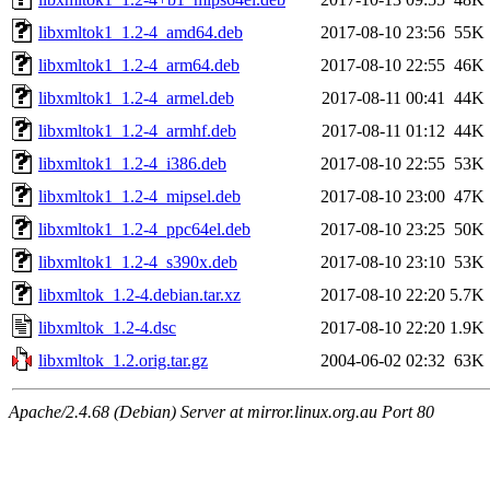
libxmltok1_1.2-4_amd64.deb
2017-08-10 23:56
55K
libxmltok1_1.2-4_arm64.deb
2017-08-10 22:55
46K
libxmltok1_1.2-4_armel.deb
2017-08-11 00:41
44K
libxmltok1_1.2-4_armhf.deb
2017-08-11 01:12
44K
libxmltok1_1.2-4_i386.deb
2017-08-10 22:55
53K
libxmltok1_1.2-4_mipsel.deb
2017-08-10 23:00
47K
libxmltok1_1.2-4_ppc64el.deb
2017-08-10 23:25
50K
libxmltok1_1.2-4_s390x.deb
2017-08-10 23:10
53K
libxmltok_1.2-4.debian.tar.xz
2017-08-10 22:20
5.7K
libxmltok_1.2-4.dsc
2017-08-10 22:20
1.9K
libxmltok_1.2.orig.tar.gz
2004-06-02 02:32
63K
Apache/2.4.68 (Debian) Server at mirror.linux.org.au Port 80