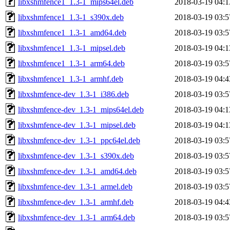
libxshmfence1_1.3-1_mips64el.deb
2018-03-19 04:1
libxshmfence1_1.3-1_s390x.deb
2018-03-19 03:5
libxshmfence1_1.3-1_amd64.deb
2018-03-19 03:5
libxshmfence1_1.3-1_mipsel.deb
2018-03-19 04:1
libxshmfence1_1.3-1_arm64.deb
2018-03-19 03:5
libxshmfence1_1.3-1_armhf.deb
2018-03-19 04:4
libxshmfence-dev_1.3-1_i386.deb
2018-03-19 03:5
libxshmfence-dev_1.3-1_mips64el.deb
2018-03-19 04:1
libxshmfence-dev_1.3-1_mipsel.deb
2018-03-19 04:1
libxshmfence-dev_1.3-1_ppc64el.deb
2018-03-19 03:5
libxshmfence-dev_1.3-1_s390x.deb
2018-03-19 03:5
libxshmfence-dev_1.3-1_amd64.deb
2018-03-19 03:5
libxshmfence-dev_1.3-1_armel.deb
2018-03-19 03:5
libxshmfence-dev_1.3-1_armhf.deb
2018-03-19 04:4
libxshmfence-dev_1.3-1_arm64.deb
2018-03-19 03:5