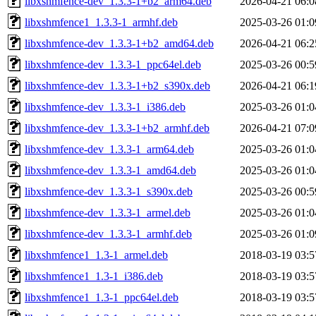
libxshmfence-dev_1.3.3-1+b2_arm64.deb
2026-04-21 06:0
libxshmfence1_1.3.3-1_armhf.deb
2025-03-26 01:0
libxshmfence-dev_1.3.3-1+b2_amd64.deb
2026-04-21 06:2
libxshmfence-dev_1.3.3-1_ppc64el.deb
2025-03-26 00:5
libxshmfence-dev_1.3.3-1+b2_s390x.deb
2026-04-21 06:1
libxshmfence-dev_1.3.3-1_i386.deb
2025-03-26 01:0
libxshmfence-dev_1.3.3-1+b2_armhf.deb
2026-04-21 07:0
libxshmfence-dev_1.3.3-1_arm64.deb
2025-03-26 01:0
libxshmfence-dev_1.3.3-1_amd64.deb
2025-03-26 01:0
libxshmfence-dev_1.3.3-1_s390x.deb
2025-03-26 00:5
libxshmfence-dev_1.3.3-1_armel.deb
2025-03-26 01:0
libxshmfence-dev_1.3.3-1_armhf.deb
2025-03-26 01:0
libxshmfence1_1.3-1_armel.deb
2018-03-19 03:5
libxshmfence1_1.3-1_i386.deb
2018-03-19 03:5
libxshmfence1_1.3-1_ppc64el.deb
2018-03-19 03:5