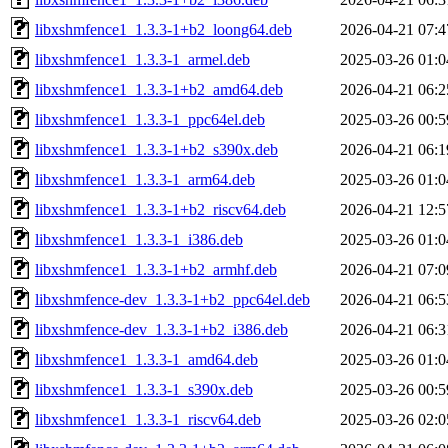
libxshmfence1_1.3.3-1+b2_loong64.deb
2026-04-21 07:4
libxshmfence1_1.3.3-1_armel.deb
2025-03-26 01:0
libxshmfence1_1.3.3-1+b2_amd64.deb
2026-04-21 06:2
libxshmfence1_1.3.3-1_ppc64el.deb
2025-03-26 00:5
libxshmfence1_1.3.3-1+b2_s390x.deb
2026-04-21 06:1
libxshmfence1_1.3.3-1_arm64.deb
2025-03-26 01:0
libxshmfence1_1.3.3-1+b2_riscv64.deb
2026-04-21 12:5
libxshmfence1_1.3.3-1_i386.deb
2025-03-26 01:0
libxshmfence1_1.3.3-1+b2_armhf.deb
2026-04-21 07:0
libxshmfence-dev_1.3.3-1+b2_ppc64el.deb
2026-04-21 06:5
libxshmfence-dev_1.3.3-1+b2_i386.deb
2026-04-21 06:3
libxshmfence1_1.3.3-1_amd64.deb
2025-03-26 01:0
libxshmfence1_1.3.3-1_s390x.deb
2025-03-26 00:5
libxshmfence1_1.3.3-1_riscv64.deb
2025-03-26 02:0