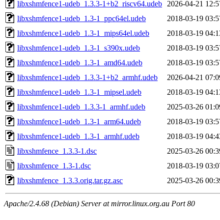
libxshmfence1-udeb_1.3.3-1+b2_riscv64.udeb
2026-04-21 12:5
libxshmfence1-udeb_1.3-1_ppc64el.udeb
2018-03-19 03:5
libxshmfence1-udeb_1.3-1_mips64el.udeb
2018-03-19 04:1
libxshmfence1-udeb_1.3-1_s390x.udeb
2018-03-19 03:5
libxshmfence1-udeb_1.3-1_amd64.udeb
2018-03-19 03:5
libxshmfence1-udeb_1.3.3-1+b2_armhf.udeb
2026-04-21 07:0
libxshmfence1-udeb_1.3-1_mipsel.udeb
2018-03-19 04:1
libxshmfence1-udeb_1.3.3-1_armhf.udeb
2025-03-26 01:0
libxshmfence1-udeb_1.3-1_arm64.udeb
2018-03-19 03:5
libxshmfence1-udeb_1.3-1_armhf.udeb
2018-03-19 04:4
libxshmfence_1.3.3-1.dsc
2025-03-26 00:3
libxshmfence_1.3-1.dsc
2018-03-19 03:0
libxshmfence_1.3.3.orig.tar.gz.asc
2025-03-26 00:3
Apache/2.4.68 (Debian) Server at mirror.linux.org.au Port 80