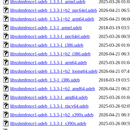
libxshmfence1-udeb_1.3.3-1_armel.udeb
2025-03-26 01:0
libxshmfence1-udeb_1.3.3-1+b2_ppc64el.udeb
2026-04-21 06:5
libxshmfence1-udeb_1.3.3-1+b2_arm64.udeb
2026-04-21 06:0
libxshmfence1-udeb_1.3-1_armel.udeb
2018-03-19 03:5
libxshmfence1-udeb_1.3.3-1_ppc64el.udeb
2025-03-26 00:5
libxshmfence1-udeb_1.3.3-1_i386.udeb
2025-03-26 01:0
libxshmfence1-udeb_1.3.3-1+b2_i386.udeb
2026-04-21 06:3
libxshmfence1-udeb_1.3.3-1_arm64.udeb
2025-03-26 01:0
libxshmfence1-udeb_1.3.3-1+b2_loong64.udeb
2026-04-21 07:4
libxshmfence1-udeb_1.3-1_i386.udeb
2018-03-19 03:5
libxshmfence1-udeb_1.3.3-1+b2_amd64.udeb
2026-04-21 06:2
libxshmfence1-udeb_1.3.3-1_amd64.udeb
2025-03-26 01:0
libxshmfence1-udeb_1.3.3-1_riscv64.udeb
2025-03-26 02:0
libxshmfence1-udeb_1.3.3-1+b2_s390x.udeb
2026-04-21 06:1
libxshmfence1-udeb_1.3.3-1_s390x.udeb
2025-03-26 00:5