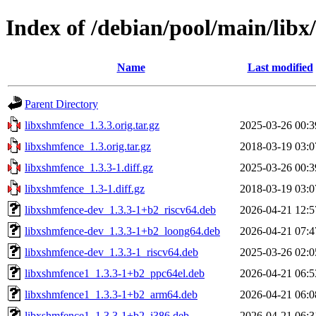
Index of /debian/pool/main/libx
Name
Last modified
Parent Directory
libxshmfence_1.3.3.orig.tar.gz
2025-03-26 00:3
libxshmfence_1.3.orig.tar.gz
2018-03-19 03:0
libxshmfence_1.3.3-1.diff.gz
2025-03-26 00:3
libxshmfence_1.3-1.diff.gz
2018-03-19 03:0
libxshmfence-dev_1.3.3-1+b2_riscv64.deb
2026-04-21 12:5
libxshmfence-dev_1.3.3-1+b2_loong64.deb
2026-04-21 07:4
libxshmfence-dev_1.3.3-1_riscv64.deb
2025-03-26 02:0
libxshmfence1_1.3.3-1+b2_ppc64el.deb
2026-04-21 06:5
libxshmfence1_1.3.3-1+b2_arm64.deb
2026-04-21 06:0
libxshmfence1_1.3.3-1+b2_i386.deb
2026-04-21 06:3