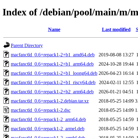
Index of /debian/pool/main/m/m
Name
Last modified
S
Parent Directory
macfanctld_0.6+repack1-2+b1_amd64.deb
2019-08-08 13:27
macfanctld_0.6+repack1-2+b1_arm64.deb
2024-10-28 19:44
macfanctld_0.6+repack1-2+b1_loong64.deb
2026-04-23 16:14
macfanctld_0.6+repack1-2+b1_riscv64.deb
2024-02-11 12:55
macfanctld_0.6+repack1-2+b2_arm64.deb
2026-01-21 04:51
macfanctld_0.6+repack1-2.debian.tar.xz
2018-05-25 14:09
3
macfanctld_0.6+repack1-2.dsc
2018-05-25 14:09
1
macfanctld_0.6+repack1-2_arm64.deb
2018-05-25 14:59
macfanctld_0.6+repack1-2_armel.deb
2018-05-25 14:59
macfanctld_0.6+repack1-2_armhf.deb
2018-05-25 14:59