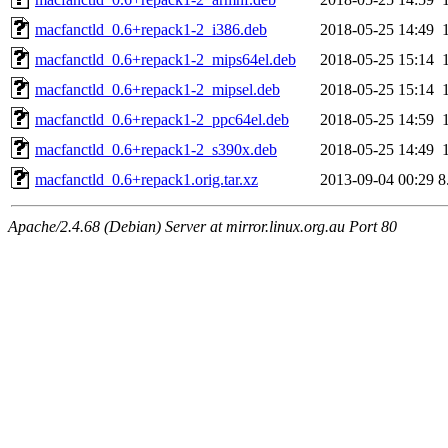
macfanctld_0.6+repack1-2_i386.deb
2018-05-25 14:49
macfanctld_0.6+repack1-2_mips64el.deb
2018-05-25 15:14
macfanctld_0.6+repack1-2_mipsel.deb
2018-05-25 15:14
macfanctld_0.6+repack1-2_ppc64el.deb
2018-05-25 14:59
macfanctld_0.6+repack1-2_s390x.deb
2018-05-25 14:49
macfanctld_0.6+repack1.orig.tar.xz
2013-09-04 00:29
8
Apache/2.4.68 (Debian) Server at mirror.linux.org.au Port 80