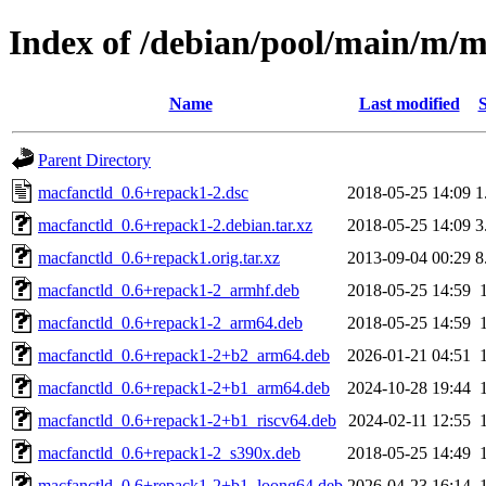
Index of /debian/pool/main/m/m
Name
Last modified
S
Parent Directory
macfanctld_0.6+repack1-2.dsc
2018-05-25 14:09
1
macfanctld_0.6+repack1-2.debian.tar.xz
2018-05-25 14:09
3
macfanctld_0.6+repack1.orig.tar.xz
2013-09-04 00:29
8
macfanctld_0.6+repack1-2_armhf.deb
2018-05-25 14:59
macfanctld_0.6+repack1-2_arm64.deb
2018-05-25 14:59
macfanctld_0.6+repack1-2+b2_arm64.deb
2026-01-21 04:51
macfanctld_0.6+repack1-2+b1_arm64.deb
2024-10-28 19:44
macfanctld_0.6+repack1-2+b1_riscv64.deb
2024-02-11 12:55
macfanctld_0.6+repack1-2_s390x.deb
2018-05-25 14:49
macfanctld_0.6+repack1-2+b1_loong64.deb
2026-04-23 16:14