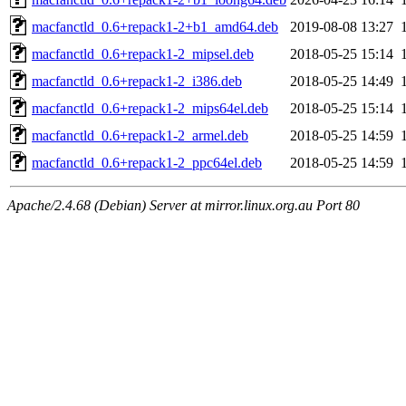
macfanctld_0.6+repack1-2+b1_amd64.deb
2019-08-08 13:27
macfanctld_0.6+repack1-2_mipsel.deb
2018-05-25 15:14
macfanctld_0.6+repack1-2_i386.deb
2018-05-25 14:49
macfanctld_0.6+repack1-2_mips64el.deb
2018-05-25 15:14
macfanctld_0.6+repack1-2_armel.deb
2018-05-25 14:59
macfanctld_0.6+repack1-2_ppc64el.deb
2018-05-25 14:59
Apache/2.4.68 (Debian) Server at mirror.linux.org.au Port 80