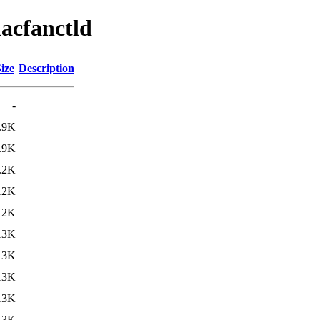
acfanctld
ize
Description
-
.9K
.9K
.2K
12K
12K
13K
13K
13K
13K
13K