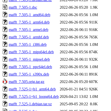
mafft_7.505-1.dsc
2022-06-26 05:20
1.9K
mafft_7.505-1_amd64.deb
2022-06-26 05:56
1.0M
mafft_7.505-1_arm64.deb
2022-06-26 05:56
911K
mafft_7.505-1_armel.deb
2022-06-26 06:11
916K
mafft_7.505-1_armhf.deb
2022-06-26 05:56
765K
mafft_7.505-1_i386.deb
2022-06-26 05:56
1.0M
mafft_7.505-1_mips64el.deb
2022-06-26 05:56
874K
mafft_7.505-1_mipsel.deb
2022-06-26 06:11
932K
mafft_7.505-1_ppc64el.deb
2022-06-26 05:56
1.0M
mafft_7.505-1_s390x.deb
2022-06-26 06:11
891K
mafft_7.505.orig.tar.gz
2022-06-26 05:20
607K
mafft_7.525-1+b1_arm64.deb
2026-01-21 04:51
926K
mafft_7.525-1+b1_loong64.deb
2026-04-21 13:02
1.0M
mafft_7.525-1.debian.tar.xz
2025-09-05 20:22
8.0K