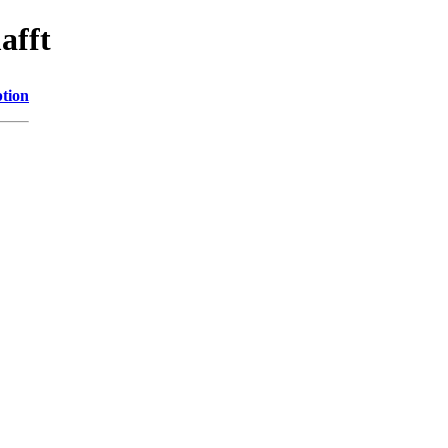
afft
ption