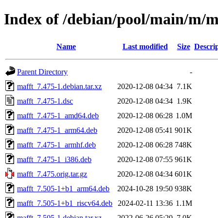
Index of /debian/pool/main/m/m
Name
Last modified
Size
Descri
Parent Directory
-
mafft_7.475-1.debian.tar.xz
2020-12-08 04:34
7.1K
mafft_7.475-1.dsc
2020-12-08 04:34
1.9K
mafft_7.475-1_amd64.deb
2020-12-08 06:28
1.0M
mafft_7.475-1_arm64.deb
2020-12-08 05:41
901K
mafft_7.475-1_armhf.deb
2020-12-08 06:28
748K
mafft_7.475-1_i386.deb
2020-12-08 07:55
961K
mafft_7.475.orig.tar.gz
2020-12-08 04:34
601K
mafft_7.505-1+b1_arm64.deb
2024-10-28 19:50
938K
mafft_7.505-1+b1_riscv64.deb
2024-02-11 13:36
1.1M
mafft_7.505-1.debian.tar.xz
2022-06-26 05:20
7.0K