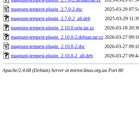
magnum-tempest-plugin_2.7.0-2.dsc
2025-03-29 07:5
magnum-tempest-plugin_2.7.0-2_all.deb
2025-03-29 11:3
magnum-tempest-plugin_2.10.0.orig.tar.xz
2026-03-18 20:3
magnum-tempest-plugin_2.10.0-2.debian.tar.xz
2026-03-27 09:1
magnum-tempest-plugin_2.10.0-2.dsc
2026-03-27 09:1
magnum-tempest-plugin_2.10.0-2_all.deb
2026-03-27 09:4
Apache/2.4.68 (Debian) Server at mirror.linux.org.au Port 80