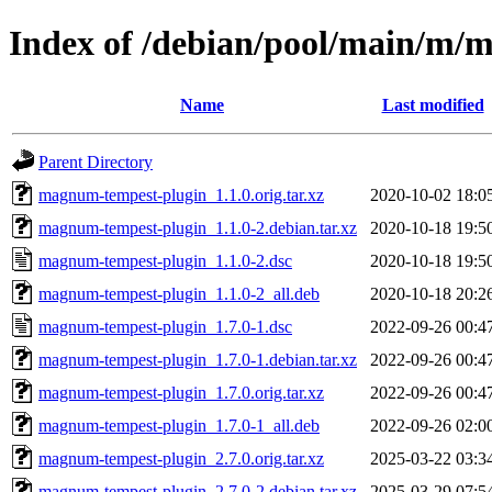
Index of /debian/pool/main/m/
Name
Last modified
Parent Directory
magnum-tempest-plugin_1.1.0.orig.tar.xz
2020-10-02 18:0
magnum-tempest-plugin_1.1.0-2.debian.tar.xz
2020-10-18 19:5
magnum-tempest-plugin_1.1.0-2.dsc
2020-10-18 19:5
magnum-tempest-plugin_1.1.0-2_all.deb
2020-10-18 20:2
magnum-tempest-plugin_1.7.0-1.dsc
2022-09-26 00:4
magnum-tempest-plugin_1.7.0-1.debian.tar.xz
2022-09-26 00:4
magnum-tempest-plugin_1.7.0.orig.tar.xz
2022-09-26 00:4
magnum-tempest-plugin_1.7.0-1_all.deb
2022-09-26 02:0
magnum-tempest-plugin_2.7.0.orig.tar.xz
2025-03-22 03:3
magnum-tempest-plugin_2.7.0-2.debian.tar.xz
2025-03-29 07:5